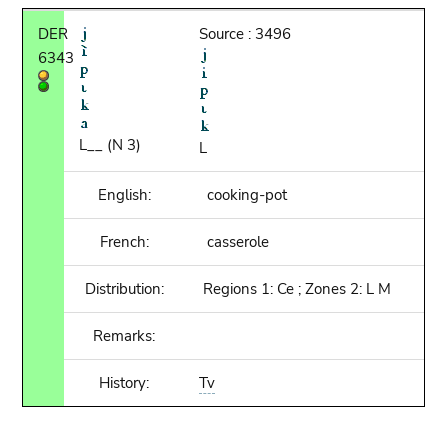
DER
Source : 3496
6343
L__ (N 3)
L
English:
cooking-pot
French:
casserole
Distribution:
Regions 1: Ce ; Zones 2: L M
Remarks:
History:
Tv