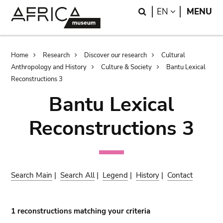
Skip
Skip
Search
LANGUAGE
EN
MENU
to
to
main
search
content
Breadcrumb
Home
Research
Discover our research
Cultural
Anthropology and History
Culture & Society
Bantu Lexical
Reconstructions 3
Bantu Lexical
Reconstructions 3
Search Main
|
Search All
|
Legend
|
History
|
Contact
1 reconstructions matching your criteria