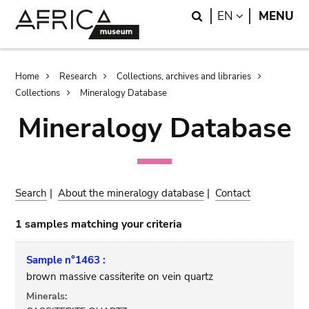
Skip
Skip
Search
LANGUAGE
EN
MENU
to
to
main
search
content
Breadcrumb
Home
Research
Collections, archives and libraries
Collections
Mineralogy Database
Mineralogy Database
Search
|
About the mineralogy database
|
Contact
1 samples matching your criteria
Sample n°1463 :
brown massive cassiterite on vein quartz
Minerals: