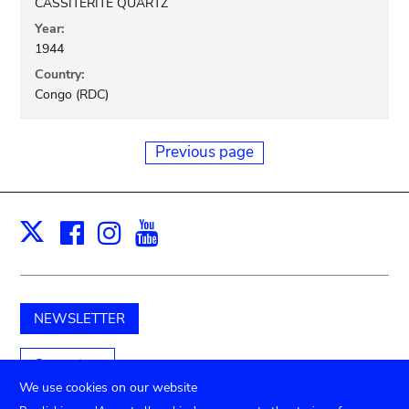
CASSITERITE QUARTZ
Year:
1944
Country:
Congo (RDC)
Previous page
Facebook
Instagram
Youtube
Print
X
NEWSLETTER
Support us
We use cookies on our website