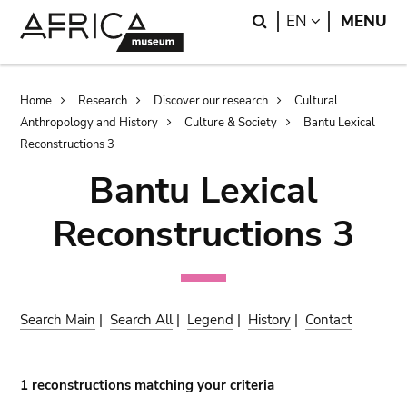
Skip
Skip
Search
LANGUAGE
EN
MENU
to
to
main
search
content
Breadcrumb
Home
Research
Discover our research
Cultural
Anthropology and History
Culture & Society
Bantu Lexical
Reconstructions 3
Bantu Lexical
Reconstructions 3
Search Main
|
Search All
|
Legend
|
History
|
Contact
1 reconstructions matching your criteria