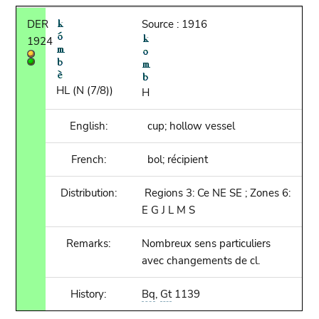
DER
Source : 1916
1924
HL (N (7/8))
H
English:
cup; hollow vessel
French:
bol; récipient
Distribution:
Regions 3: Ce NE SE ; Zones 6:
E G J L M S
Remarks:
Nombreux sens particuliers
avec changements de cl.
History:
Bq
,
Gt
1139