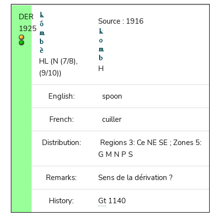
DER
Source : 1916
1925
HL (N (7/8),
H
(9/10))
English:
spoon
French:
cuiller
Distribution:
Regions 3: Ce NE SE ; Zones 5:
G M N P S
Remarks:
Sens de la dérivation ?
History:
Gt
1140