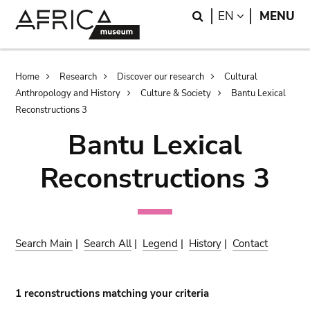
Skip
Skip
Search
LANGUAGE
EN
MENU
to
to
main
search
content
Breadcrumb
Home
Research
Discover our research
Cultural
Anthropology and History
Culture & Society
Bantu Lexical
Reconstructions 3
Bantu Lexical
Reconstructions 3
Search Main
|
Search All
|
Legend
|
History
|
Contact
1 reconstructions matching your criteria