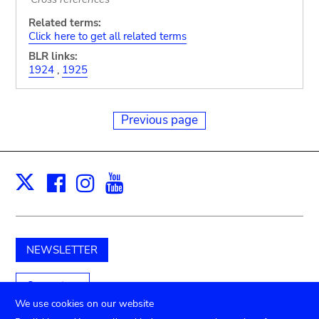
Related terms:
Click here to get all related terms
BLR links:
1924
,
1925
Previous page
Facebook
Instagram
Youtube
Print
X
NEWSLETTER
Support us
We use cookies on our website