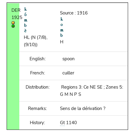
DER
Source : 1916
1925
HL (N (7/8),
H
(9/10))
English:
spoon
French:
cuiller
Distribution:
Regions 3: Ce NE SE ; Zones 5:
G M N P S
Remarks:
Sens de la dérivation ?
History:
Gt
1140