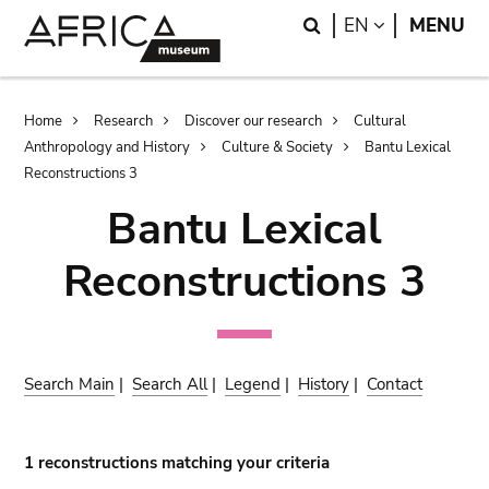
Skip
Skip
Search
LANGUAGE
EN
MENU
to
to
main
search
content
Breadcrumb
Home
Research
Discover our research
Cultural
Anthropology and History
Culture & Society
Bantu Lexical
Reconstructions 3
Bantu Lexical
Reconstructions 3
Search Main
|
Search All
|
Legend
|
History
|
Contact
1 reconstructions matching your criteria