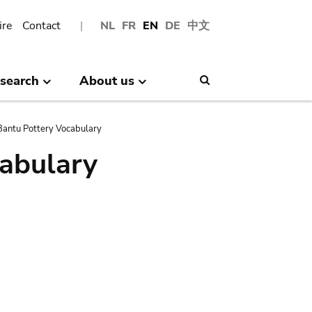
ire
Contact
NL
FR
EN
DE
中文
search
About us
Search
antu Pottery Vocabulary
abulary