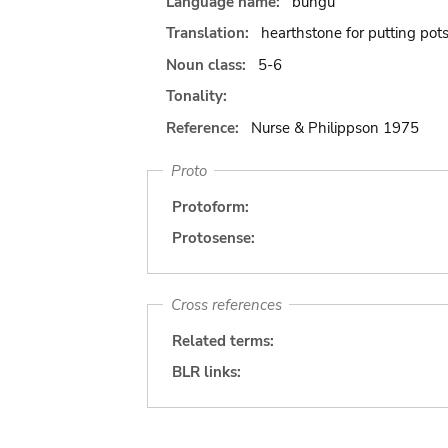
Language name:
bungu
Translation:
hearthstone for putting pot
Noun class:
5-6
Tonality:
Reference:
Nurse & Philippson 1975
Proto
Protoform:
Protosense:
Cross references
Related terms:
BLR links: