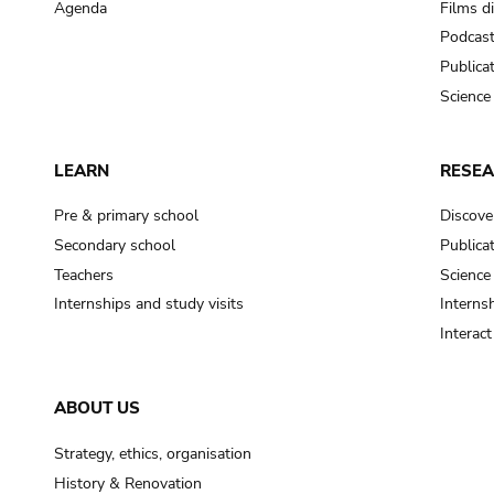
Agenda
Films d
Podcas
Publica
Science
LEARN
RESE
Pre & primary school
Discove
Secondary school
Publica
Teachers
Science
Internships and study visits
Internsh
Interac
ABOUT US
Strategy, ethics, organisation
History & Renovation