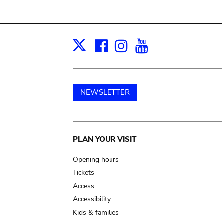
Facebook
Instagram
Youtube
Print
X
NEWSLETTER
Main
PLAN YOUR VISIT
navigation
Opening hours
Tickets
Access
Accessibility
Kids & families