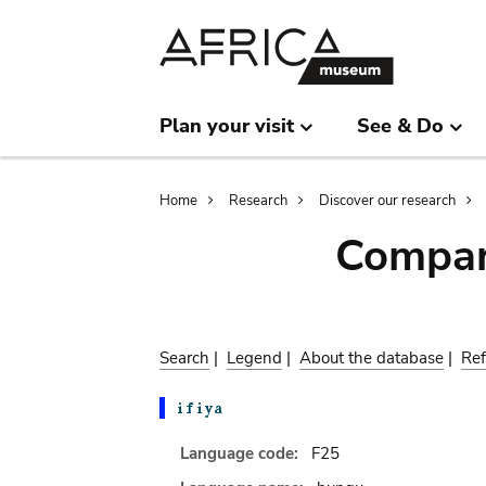
Skip
Skip
to
to
main
search
content
Plan your visit
See & Do
Breadcrumb
Home
Research
Discover our research
Compar
Search
|
Legend
|
About the database
|
Ref
Language code:
F25