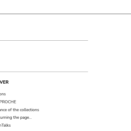
VER
ions
t PROCHE
nce of the collections
turning the page…
Talks