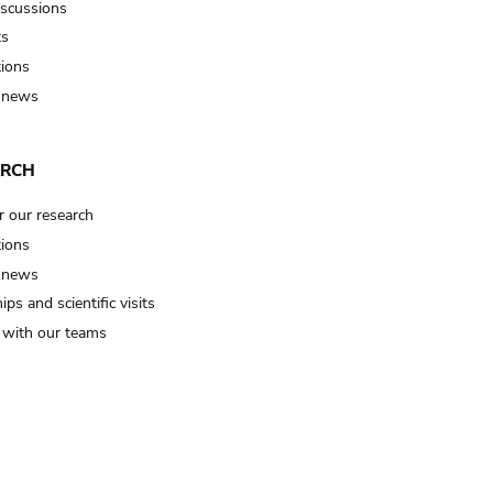
iscussions
ts
tions
 news
ARCH
r our research
tions
 news
ips and scientific visits
t with our teams