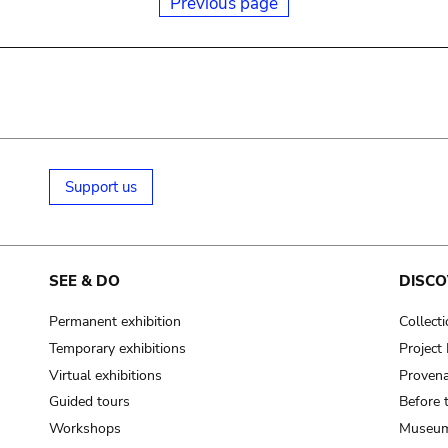
Previous page
Support us
SEE & DO
DISCO
Permanent exhibition
Collect
Temporary exhibitions
Projec
Virtual exhibitions
Provena
Guided tours
Before 
Workshops
Museum