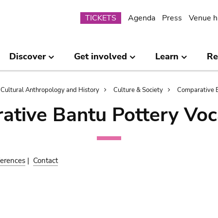
Submenu
TICKETS
Agenda
Press
Venue h
Discover
Get involved
Learn
Re
Cultural Anthropology and History
Culture & Society
Comparative B
ative Bantu Pottery Voc
erences
|
Contact