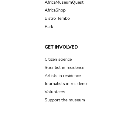
AfricaMuseumQuest
AfricaShop
Bistro Tembo
Park
GET INVOLVED
Citizen science
Scientist in residence
Artists in residence
Journalists in residence
Volunteers
Support the museum