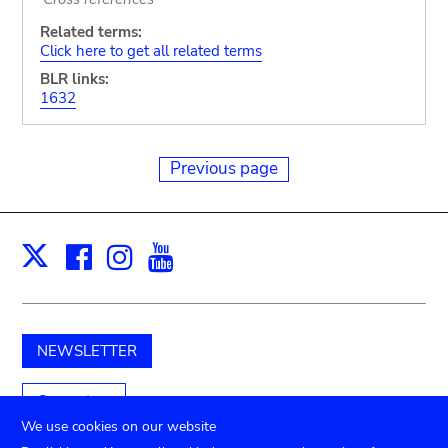
Related terms:
Click here to get all related terms
BLR links:
1632
Previous page
Facebook
Instagram
Youtube
Print
X
NEWSLETTER
Support us
We use cookies on our website