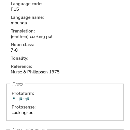
Language code:
P15
Language name:
mbunga
Translation:
(earthen) cooking pot
Noun class:
7-8
Tonality:
Reference:
Nurse & Philippson 1975
Proto
Protoform:
Protosense:
cooking-pot
Cross references