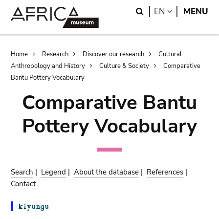
Skip
Skip
Search
LANGUAGE
EN
MENU
to
to
main
search
content
Breadcrumb
Home
Research
Discover our research
Cultural
Anthropology and History
Culture & Society
Comparative
Bantu Pottery Vocabulary
Comparative Bantu
Pottery Vocabulary
Search
|
Legend
|
About the database
|
References
|
Contact