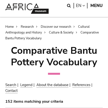
Skip
Skip
Search
LANGUAGE
EN
MENU
to
to
main
search
content
Breadcrumb
Home
Research
Discover our research
Cultural
Anthropology and History
Culture & Society
Comparative
Bantu Pottery Vocabulary
Comparative Bantu
Pottery Vocabulary
Search
|
Legend
|
About the database
|
References
|
Contact
152 items matching your criteria