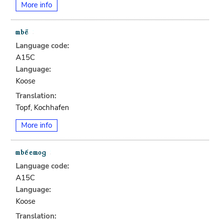
More info
Language code:
A15C
Language:
Koose
Translation:
Topf, Kochhafen
More info
Language code:
A15C
Language:
Koose
Translation: