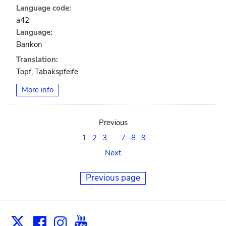
Language code:
a42
Language:
Bankon
Translation:
Topf, Tabakspfeife
More info
Previous
1
2
3
...
7
8
9
Next
Previous page
Facebook
Instagram
Youtube
Print
X