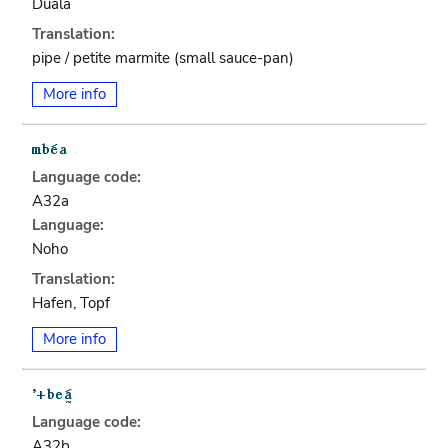
Duala
Translation:
pipe / petite marmite (small sauce-pan)
More info
Language code:
A32a
Language:
Noho
Translation:
Hafen, Topf
More info
Language code:
A32b