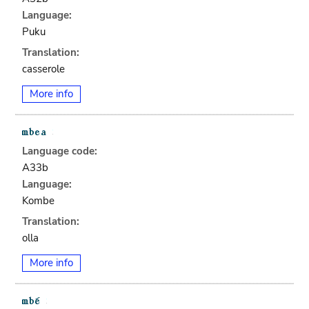
Language:
Puku
Translation:
casserole
More info
Language code:
A33b
Language:
Kombe
Translation:
olla
More info