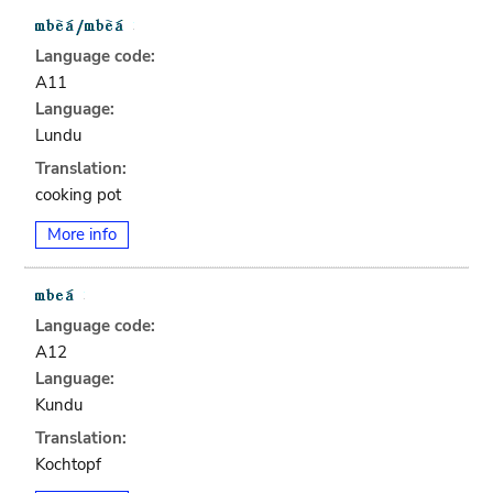
Language code:
A11
Language:
Lundu
Translation:
cooking pot
More info
Language code:
A12
Language:
Kundu
Translation:
Kochtopf