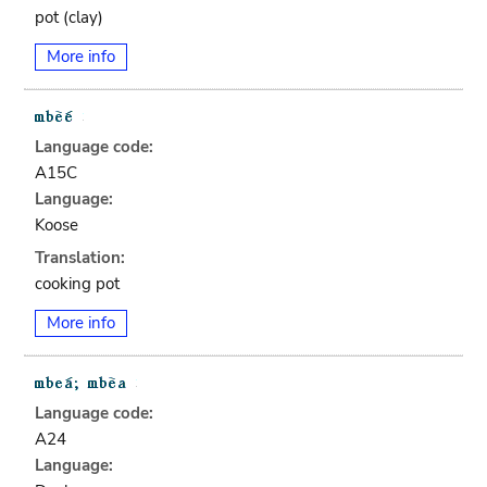
pot (clay)
More info
Language code:
A15C
Language:
Koose
Translation:
cooking pot
More info
Language code:
A24
Language: