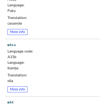
Language:
Puku
Translation:
casserole
More info
Language code:
A33b
Language:
Kombe
Translation:
olla
More info