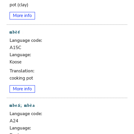
pot (clay)
More info
Language code:
A15C
Language:
Koose
Translation:
cooking pot
More info
Language code:
A24
Language: