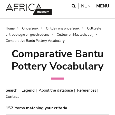
Skip
Skip
Search
LANGUAGE
NL
MENU
to
to
main
search
content
Breadcrumb
Home
Onderzoek
Ontdek ons onderzoek
Culturele
antropologie en geschiedenis
Cultuur en Maatschappij
Comparative Bantu Pottery Vocabulary
Comparative Bantu
Pottery Vocabulary
Search
|
Legend
|
About the database
|
References
|
Contact
152 items matching your criteria