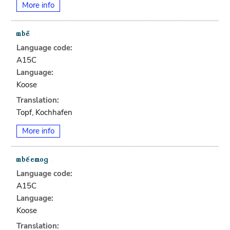
More info
Language code:
A15C
Language:
Koose
Translation:
Topf, Kochhafen
More info
Language code:
A15C
Language:
Koose
Translation: