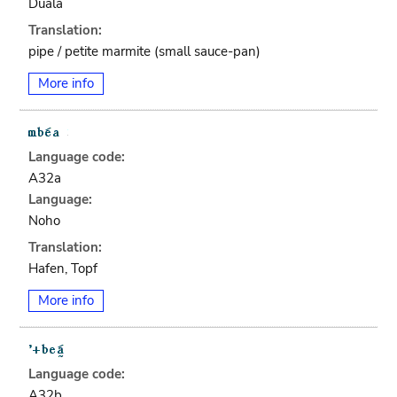
Duala
Translation:
pipe / petite marmite (small sauce-pan)
More info
Language code:
A32a
Language:
Noho
Translation:
Hafen, Topf
More info
Language code:
A32b