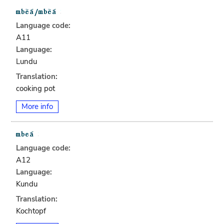
Language code:
A11
Language:
Lundu
Translation:
cooking pot
More info
Language code:
A12
Language:
Kundu
Translation:
Kochtopf