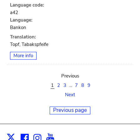
Language code:
a42
Language:
Bankon
Translation:
Topf, Tabakspfeife
More info
Previous
1
2
3
...
7
8
9
Next
Previous page
Facebook
Instagram
Youtube
Print
X