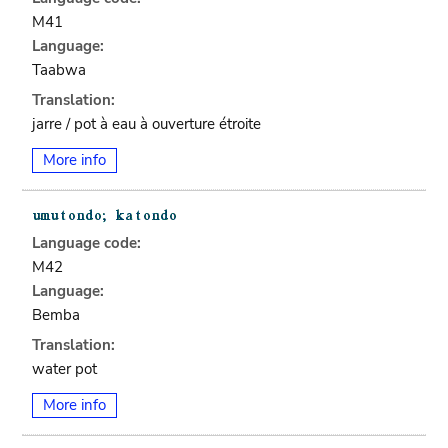
M41
Language:
Taabwa
Translation:
jarre / pot à eau à ouverture étroite
More info
Language code:
M42
Language:
Bemba
Translation:
water pot
More info