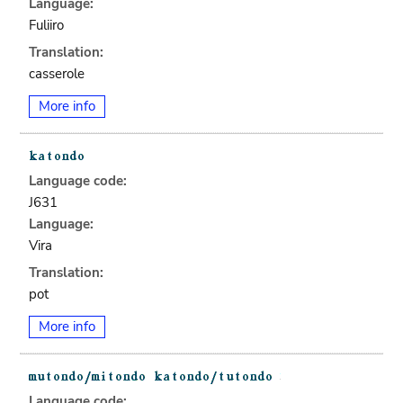
Language:
Fuliiro
Translation:
casserole
More info
Language code:
J631
Language:
Vira
Translation:
pot
More info
Language code: