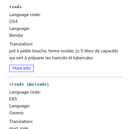
Language code:
D54
Language:
Bembe
Translation:
pot à petite bouche, forme ovoïde, (± 5 litres de capacité)
qui sert à préparer les haricots et tubercules
More info
Language code:
E65
Language:
Gweno
Translation:
mud, mire