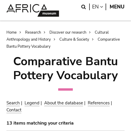
Skip
Skip
Search
LANGUAGE
EN
MENU
to
to
main
search
content
Breadcrumb
Home
Research
Discover our research
Cultural
Anthropology and History
Culture & Society
Comparative
Bantu Pottery Vocabulary
Comparative Bantu
Pottery Vocabulary
Search
|
Legend
|
About the database
|
References
|
Contact
13 items matching your criteria