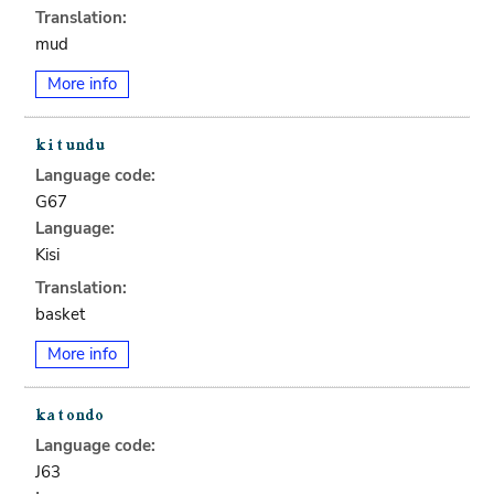
Translation:
mud
More info
Language code:
G67
Language:
Kisi
Translation:
basket
More info
Language code:
J63