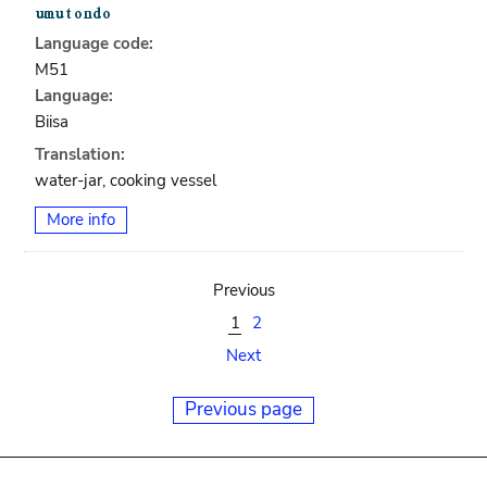
Language code:
M51
Language:
Biisa
Translation:
water-jar, cooking vessel
More info
Previous
1
2
Next
Previous page