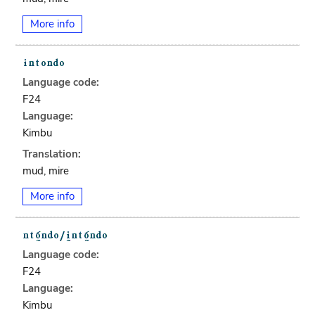
More info
Language code:
F24
Language:
Kimbu
Translation:
mud, mire
More info
Language code:
F24
Language:
Kimbu