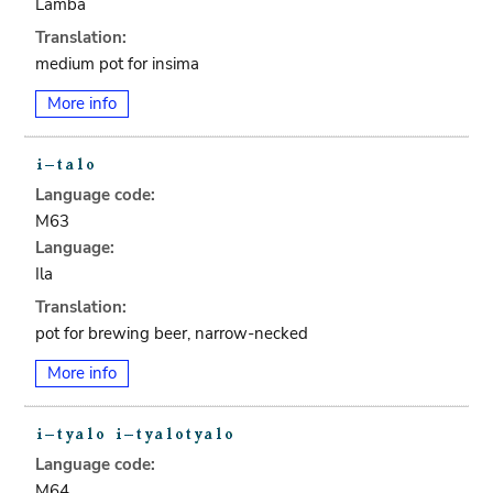
Lamba
Translation:
medium pot for insima
More info
Language code:
M63
Language:
Ila
Translation:
pot for brewing beer, narrow-necked
More info
Language code:
M64