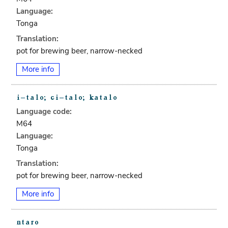
Language:
Tonga
Translation:
pot for brewing beer, narrow-necked
More info
Language code:
M64
Language:
Tonga
Translation:
pot for brewing beer, narrow-necked
More info