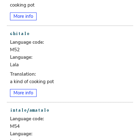
cooking pot
More info
Language code:
M52
Language:
Lala
Translation:
a kind of cooking pot
More info
Language code:
M54
Language: