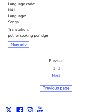
Language code:
N41
Language:
Senga
Translation:
pot for cooking porridge
More info
Previous
1
2
Next
Previous page
Facebook
Instagram
Youtube
Print
X