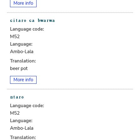
More info
Language code:
M52
Language:
Ambo-Lala
Translation:
beer pot
More info
Language code:
M52
Language:
Ambo-Lala
Translation: