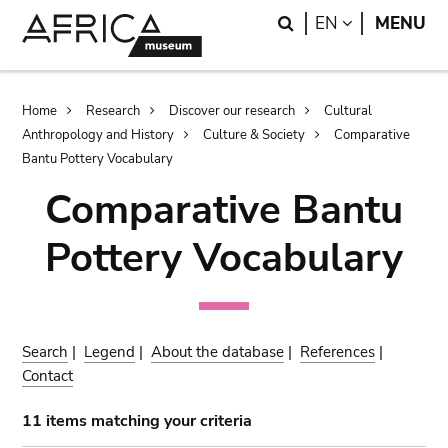
Skip
Skip
Search
LANGUAGE
EN
MENU
to
to
main
search
content
Breadcrumb
Home
Research
Discover our research
Cultural
Anthropology and History
Culture & Society
Comparative
Bantu Pottery Vocabulary
Comparative Bantu
Pottery Vocabulary
Search
|
Legend
|
About the database
|
References
|
Contact
11 items matching your criteria