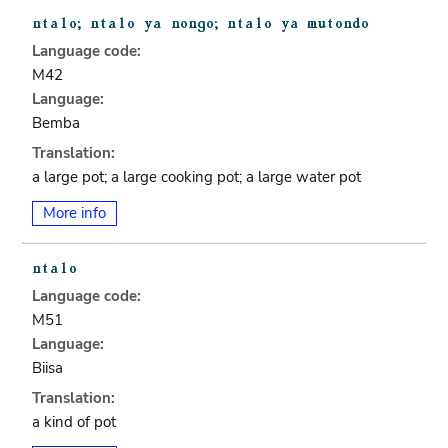
Language code:
M42
Language:
Bemba
Translation:
a large pot; a large cooking pot; a large water pot
More info
Language code:
M51
Language:
Biisa
Translation:
a kind of pot