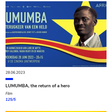
28.06.2023
LUMUMBA, the return of a hero
Film
125/5