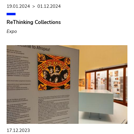
19.01.2024
>
01.12.2024
ReThinking Collections
Expo
17.12.2023