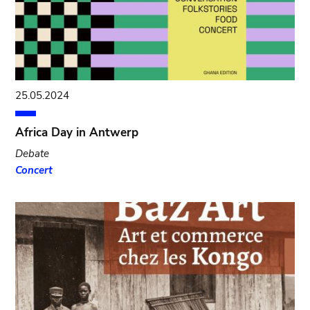
25.05.2024
Africa Day in Antwerp
Debate
Concert