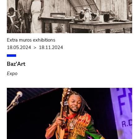
Extra muros exhibitions
18.05.2024
>
18.11.2024
Baz'Art
Expo