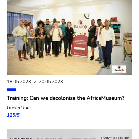
18.05.2023
>
20.05.2023
Training: Can we decolonise the AfricaMuseum?
Guided tour
125/5