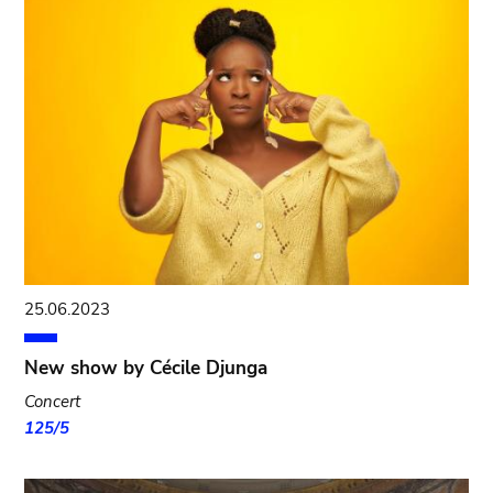
25.06.2023
New show by Cécile Djunga
Concert
125/5