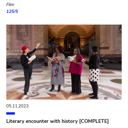
Film
125/5
05.11.2023
Literary encounter with history [COMPLETE]