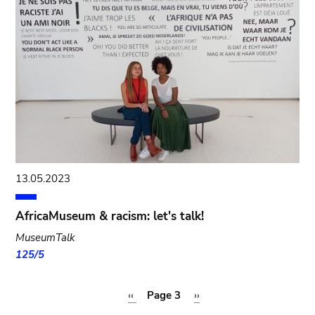
13.05.2023
AfricaMuseum & racism: let's talk!
MuseumTalk
125/5
Pagination
Previous
‹‹
Page 3
Next
››
page
page