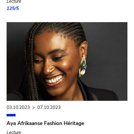
Lecture
125/5
03.10.2023
>
07.10.2023
Aya Afrikaanse Fashion Héritage
Lecture