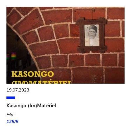
19.07.2023
Kasongo (Im)Matériel
Film
125/5