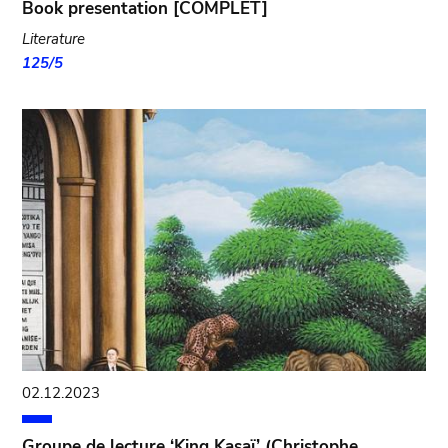
Book presentation [COMPLET]
Literature
125/5
02.12.2023
Groupe de lecture ‘King Kasaï’ (Christophe