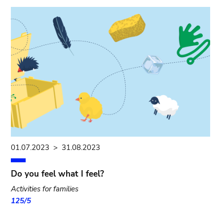
01.07.2023
>
31.08.2023
Do you feel what I feel?
Activities for families
125/5