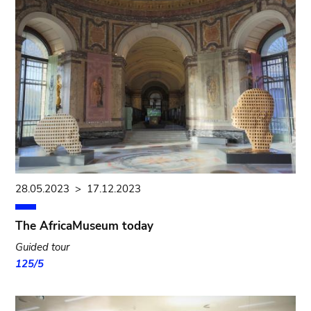
28.05.2023
>
17.12.2023
The AfricaMuseum today
Guided tour
125/5