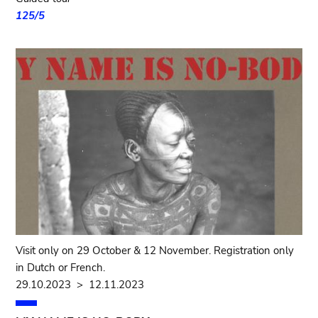
125/5
Visit only on 29 October & 12 November. Registration only
in Dutch or French.
29.10.2023
>
12.11.2023