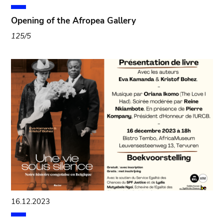
Opening of the Afropea Gallery
125/5
16.12.2023