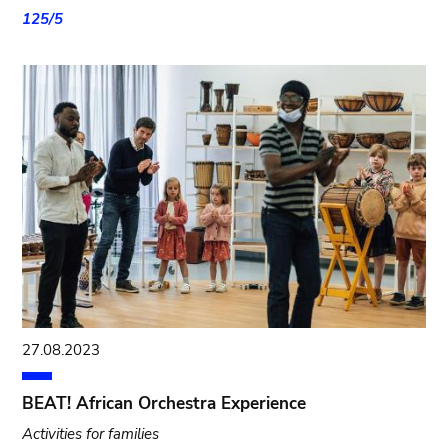
125/5
27.08.2023
BEAT! African Orchestra Experience
Activities for families