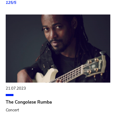
125/5
21.07.2023
The Congolese Rumba
Concert