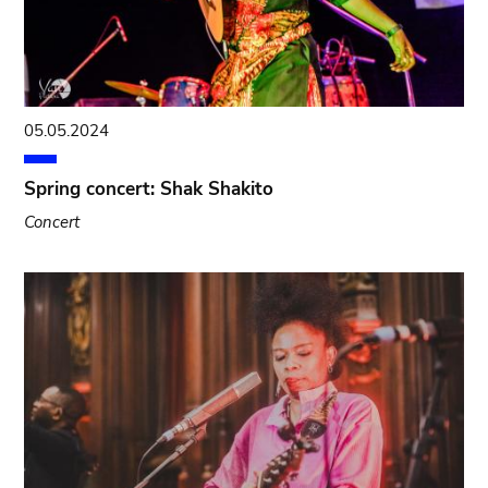
05.05.2024
Spring concert: Shak Shakito
Concert