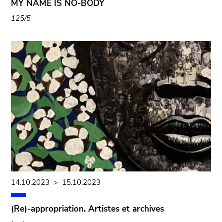
MY NAME IS NO-BODY
125/5
14.10.2023
>
15.10.2023
(Re)-appropriation. Artistes et archives