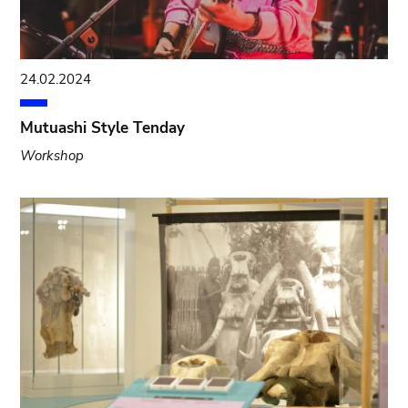
24.02.2024
Mutuashi Style Tenday
Workshop