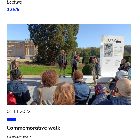
Lecture
125/5
01.11.2023
Commemorative walk
Guided tour