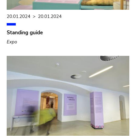
20.01.2024
>
20.01.2024
Standing guide
Expo