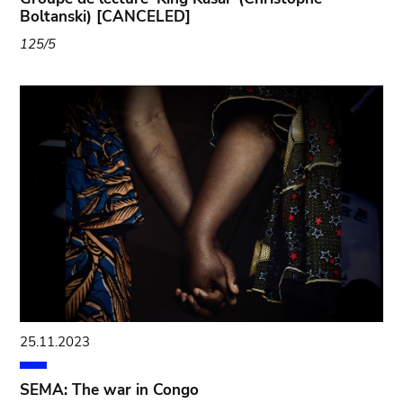
Boltanski) [CANCELED]
125/5
25.11.2023
SEMA: The war in Congo