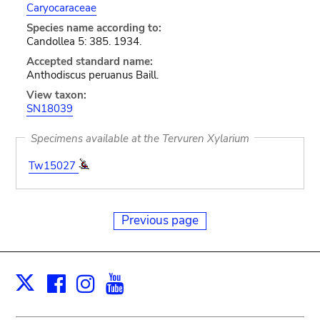
Caryocaraceae
Species name according to:
Candollea 5: 385. 1934.
Accepted standard name:
Anthodiscus peruanus Baill.
View taxon:
SN18039
Specimens available at the Tervuren Xylarium
Tw15027
Previous page
Facebook
Instagram
Youtube
Print
X