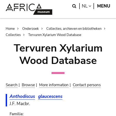
Skip
Skip
Search
LANGUAGE
NL
MENU
to
to
main
search
content
Breadcrumb
Home
Onderzoek
Collecties, archieven en bibliotheken
Collecties
Tervuren Xylarium Wood Database
Tervuren Xylarium
Wood Database
Search
|
Browse
|
More information
|
Contact persons
Anthodiscus
glaucescens
J.F. Macbr.
Familia: