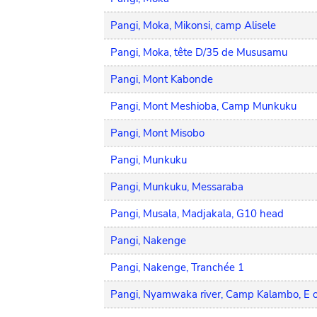
Pangi, Moka, Mikonsi, camp Alisele
Pangi, Moka, tête D/35 de Mususamu
Pangi, Mont Kabonde
Pangi, Mont Meshioba, Camp Munkuku
Pangi, Mont Misobo
Pangi, Munkuku
Pangi, Munkuku, Messaraba
Pangi, Musala, Madjakala, G10 head
Pangi, Nakenge
Pangi, Nakenge, Tranchée 1
Pangi, Nyamwaka river, Camp Kalambo, E o