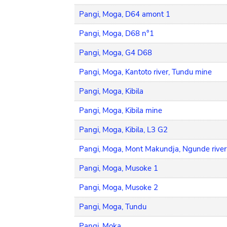
Pangi, Moga, D64 amont 1
Pangi, Moga, D68 n°1
Pangi, Moga, G4 D68
Pangi, Moga, Kantoto river, Tundu mine
Pangi, Moga, Kibila
Pangi, Moga, Kibila mine
Pangi, Moga, Kibila, L3 G2
Pangi, Moga, Mont Makundja, Ngunde river
Pangi, Moga, Musoke 1
Pangi, Moga, Musoke 2
Pangi, Moga, Tundu
Pangi, Moka