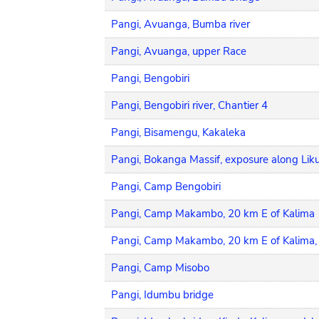
Pangi, Avuanga, Bumba river
Pangi, Avuanga, upper Race
Pangi, Bengobiri
Pangi, Bengobiri river, Chantier 4
Pangi, Bisamengu, Kakaleka
Pangi, Bokanga Massif, exposure along Likul
Pangi, Camp Bengobiri
Pangi, Camp Makambo, 20 km E of Kalima
Pangi, Camp Makambo, 20 km E of Kalima
Pangi, Camp Misobo
Pangi, Idumbu bridge