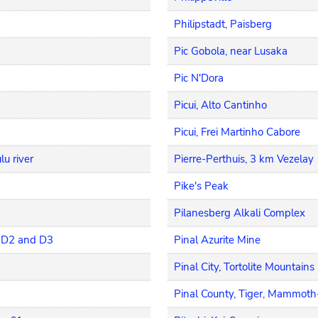
Philipstadt, Paisberg
Pic Gobola, near Lusaka
Pic N'Dora
Picui, Alto Cantinho
Picui, Frei Martinho Cabore
u river
Pierre-Perthuis, 3 km Vezelay
Pike's Peak
Pilanesberg Alkali Complex
, D2 and D3
Pinal Azurite Mine
Pinal City, Tortolite Mountains
Pinal County, Tiger, Mammot