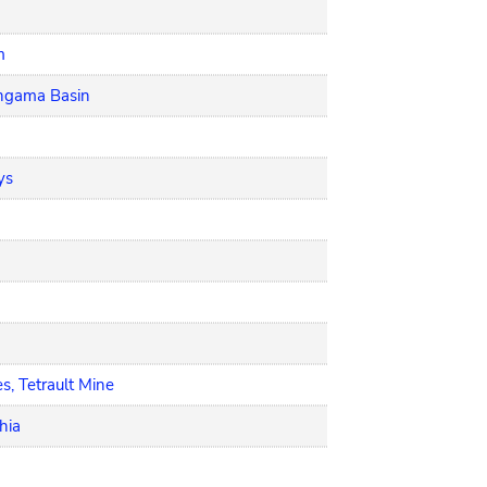
m
angama Basin
ys
s, Tetrault Mine
hia