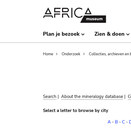
Skip
Skip
to
to
main
search
content
Plan je bezoek
Zien & doen
Breadcrumb
Home
Onderzoek
Collecties, archieven en 
Search
|
About the mineralogy database
|
C
Select a letter to browse by city
A
-
B
-
C
-