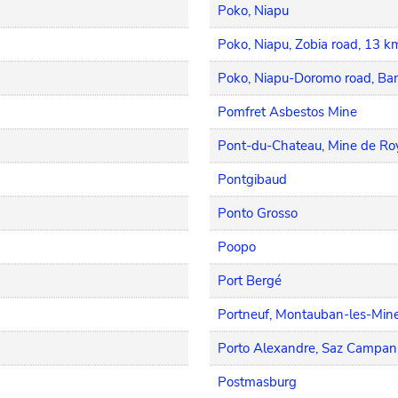
Poko, Niapu
Poko, Niapu, Zobia road, 13 k
Poko, Niapu-Doromo road, B
Pomfret Asbestos Mine
Pont-du-Chateau, Mine de Ro
Pontgibaud
Ponto Grosso
Poopo
Port Bergé
Portneuf, Montauban-les-Mine
Porto Alexandre, Saz Campan
Postmasburg