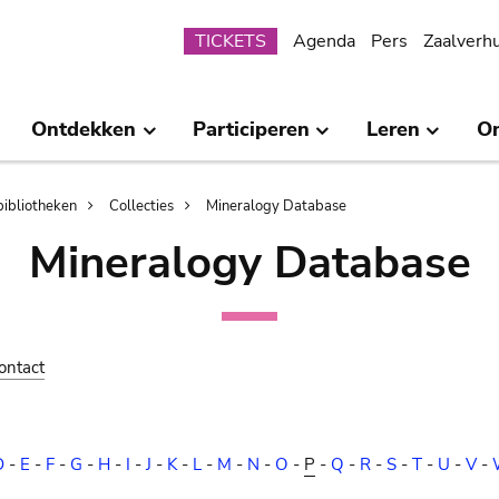
Submenu
TICKETS
Agenda
Pers
Zaalverh
Ontdekken
Participeren
Leren
O
bibliotheken
Collecties
Mineralogy Database
Mineralogy Database
ontact
D
-
E
-
F
-
G
-
H
-
I
-
J
-
K
-
L
-
M
-
N
-
O
-
P
-
Q
-
R
-
S
-
T
-
U
-
V
-