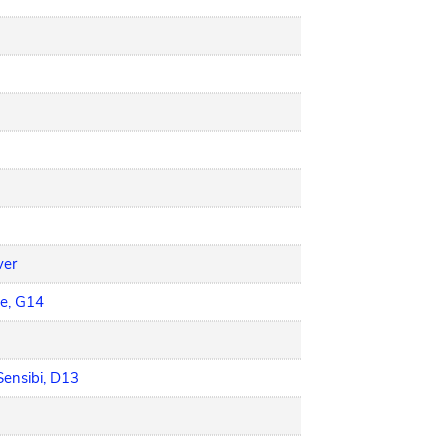
ver
e, G14
Sensibi, D13