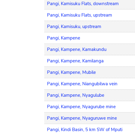
Pangi, Kamisuku Flats, downstream
Pangi, Kamisuku Flats, upstream
Pangi, Kamisuku, upstream
Pangi, Kampene
Pangi, Kampene, Kamakundu
Pangi, Kampene, Kamilanga
Pangi, Kampene, Mubile
Pangi, Kampene, Niangubilwa vein
Pangi, Kampene, Nyagulube
Pangi, Kampene, Nyagurube mine
Pangi, Kampene, Nyaguruwe mine
Pangi, Kindi Basin, 5 km SW of Mputi