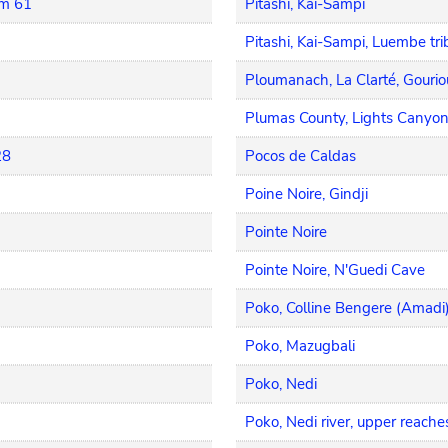
km 61
Pitashi, Kai-Sampi
Pitashi, Kai-Sampi, Luembe tri
Ploumanach, La Clarté, Gouri
Plumas County, Lights Canyon
28
Pocos de Caldas
Poine Noire, Gindji
Pointe Noire
Pointe Noire, N'Guedi Cave
Poko, Colline Bengere (Amadi
Poko, Mazugbali
Poko, Nedi
Poko, Nedi river, upper reache