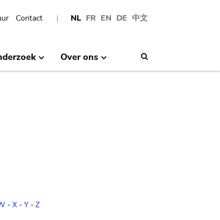
uur
Contact
NL
FR
EN
DE
中文
nderzoek
Over ons
Search
W
-
X
-
Y
-
Z