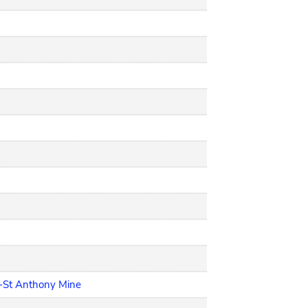
h-St Anthony Mine