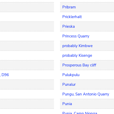
Pribram
Pricklerhalt
Prieska
Princess Quarry
probably Kimbwe
probably Kisenge
Prosperous Bay cliff
, D96
Pulukpulu
Punalur
Pungu, San Antonio Quarry
Punia
Punia, Camp Nionga