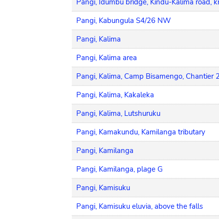
Pangi, Idumbu bridge, Kindu-Kalima road, 
Pangi, Kabungula S4/26 NW
Pangi, Kalima
Pangi, Kalima area
Pangi, Kalima, Camp Bisamengo, Chantier 
Pangi, Kalima, Kakaleka
Pangi, Kalima, Lutshuruku
Pangi, Kamakundu, Kamilanga tributary
Pangi, Kamilanga
Pangi, Kamilanga, plage G
Pangi, Kamisuku
Pangi, Kamisuku eluvia, above the falls