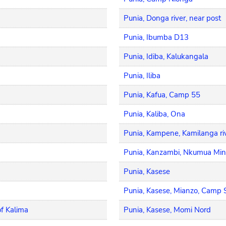
Punia, Donga river, near post
Punia, Ibumba D13
Punia, Idiba, Kalukangala
Punia, Iliba
Punia, Kafua, Camp 55
Punia, Kaliba, Ona
Punia, Kampene, Kamilanga ri
Punia, Kanzambi, Nkumua Min
Punia, Kasese
Punia, Kasese, Mianzo, Camp 
f Kalima
Punia, Kasese, Momi Nord