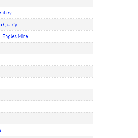
butary
ou Quarry
, Engles Mine
)
s