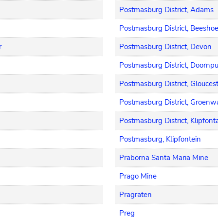
Postmasburg District, Adams
Postmasburg District, Beesho
r
Postmasburg District, Devon
Postmasburg District, Doornp
Postmasburg District, Glouces
Postmasburg District, Groenwa
Postmasburg District, Klipfont
Postmasburg, Klipfontein
Praborna Santa Maria Mine
Prago Mine
Pragraten
Preg