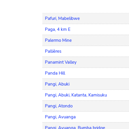
Pafuri, Mabelibwe
Paga, 4 km E
Palermo Mine
Pallières
Panamint Valley
Panda Hill
Pangi, Abuki
Pangi, Abuki, Katanta, Kamisuku
Pangi, Atondo
Pangi, Avuanga
Pangi, Avuanga, Bumba bridge