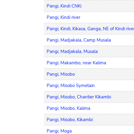
Pangi, Kindi CNKi
Pangi, Kindi river
Pangi, Kindi, Kikasa, Ganga, NE of Kindi rive
Pangi, Madjakala, Camp Musala
Pangi, Madjakala, Musala
Pangi, Makambo, near Kalima
Pangi, Misobo
Pangi, Misobo Symetain
Pangi, Misobo, Chantier Kikambi
Pangi, Misobo, Kalima
Pangi, Misobo, Kikambi
Pangi, Moga