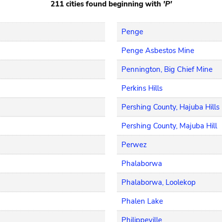
211 cities found beginning with
'P'
Penge
Penge Asbestos Mine
Pennington, Big Chief Mine
Perkins Hills
Pershing County, Hajuba Hills
Pershing County, Majuba Hill
Perwez
Phalaborwa
Phalaborwa, Loolekop
Phalen Lake
Philippeville