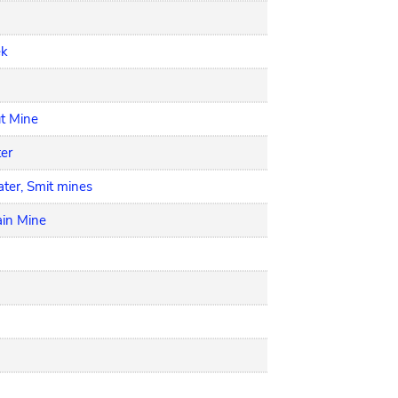
ek
ut Mine
ter
ter, Smit mines
ain Mine