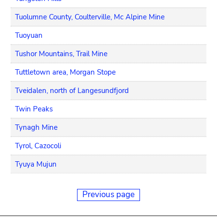
Tuolumne County, Coulterville, Mc Alpine Mine
Tuoyuan
Tushor Mountains, Trail Mine
Tuttletown area, Morgan Stope
Tveidalen, north of Langesundfjord
Twin Peaks
Tynagh Mine
Tyrol, Cazocoli
Tyuya Mujun
Previous page