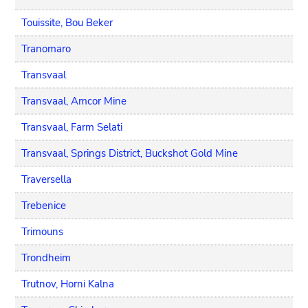
Touissite, Bou Beker
Tranomaro
Transvaal
Transvaal, Amcor Mine
Transvaal, Farm Selati
Transvaal, Springs District, Buckshot Gold Mine
Traversella
Trebenice
Trimouns
Trondheim
Trutnov, Horni Kalna