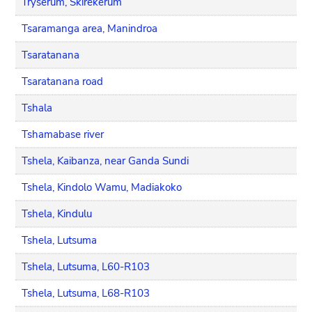
Tryserum, Skirekerum
Tsaramanga area, Manindroa
Tsaratanana
Tsaratanana road
Tshala
Tshamabase river
Tshela, Kaibanza, near Ganda Sundi
Tshela, Kindolo Wamu, Madiakoko
Tshela, Kindulu
Tshela, Lutsuma
Tshela, Lutsuma, L60-R103
Tshela, Lutsuma, L68-R103