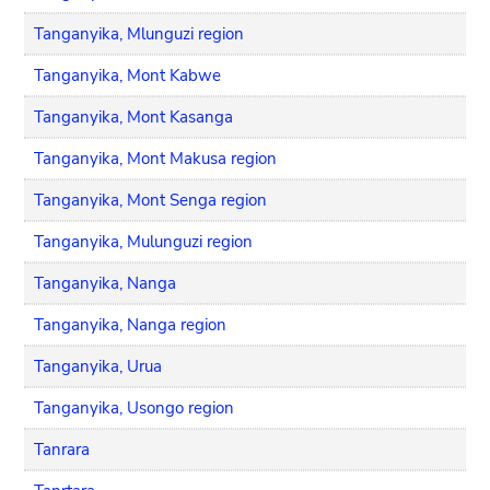
Tanganyika, Mlunguzi region
Tanganyika, Mont Kabwe
Tanganyika, Mont Kasanga
Tanganyika, Mont Makusa region
Tanganyika, Mont Senga region
Tanganyika, Mulunguzi region
Tanganyika, Nanga
Tanganyika, Nanga region
Tanganyika, Urua
Tanganyika, Usongo region
Tanrara