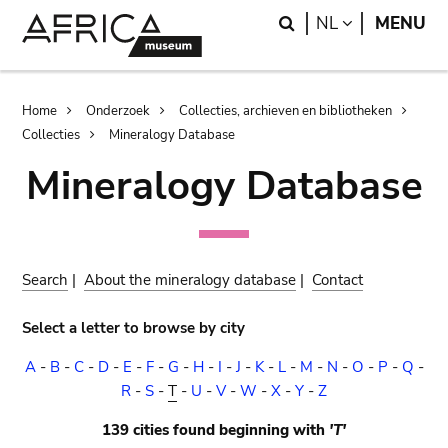
Skip
Skip
Search
LANGUAGE
NL
MENU
to
to
main
search
content
Breadcrumb
Home
Onderzoek
Collecties, archieven en bibliotheken
Collecties
Mineralogy Database
Mineralogy Database
Search
|
About the mineralogy database
|
Contact
Select a letter to browse by city
A
-
B
-
C
-
D
-
E
-
F
-
G
-
H
-
I
-
J
-
K
-
L
-
M
-
N
-
O
-
P
-
Q
-
R
-
S
-
T
-
U
-
V
-
W
-
X
-
Y
-
Z
139 cities found beginning with
'T'