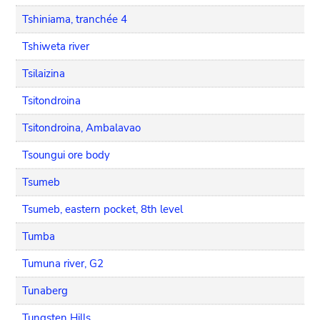
Tshiniama, tranchée 4
Tshiweta river
Tsilaizina
Tsitondroina
Tsitondroina, Ambalavao
Tsoungui ore body
Tsumeb
Tsumeb, eastern pocket, 8th level
Tumba
Tumuna river, G2
Tunaberg
Tungsten Hills