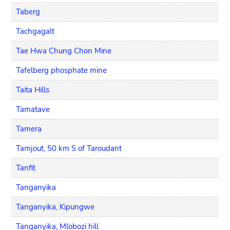
Taberg
Tachgagalt
Tae Hwa Chung Chon Mine
Tafelberg phosphate mine
Taita Hills
Tamatave
Tamera
Tamjout, 50 km S of Taroudant
Tanfit
Tanganyika
Tanganyika, Kipungwe
Tanganyika, Mlobozi hill