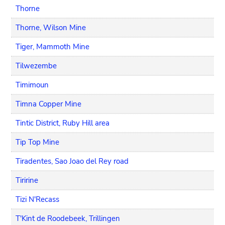
Thorne
Thorne, Wilson Mine
Tiger, Mammoth Mine
Tilwezembe
Timimoun
Timna Copper Mine
Tintic District, Ruby Hill area
Tip Top Mine
Tiradentes, Sao Joao del Rey road
Tiririne
Tizi N'Recass
T'Kint de Roodebeek, Trillingen