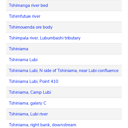
Tshimanga river bed
Tshimfutuie river
Tshimouenda ore body
Tshimpala river, Lubumbashi tributary
Tshiniama
Tshiniama Lubi
Tshiniama Lubi, N side of Tshiniama, near Lubi confluence
Tshiniama Lubi, Point 410
Tshiniama, Camp Lubi
Tshiniama, galery C
Tshiniama, Lubi river
Tshiniama, right bank, downstream