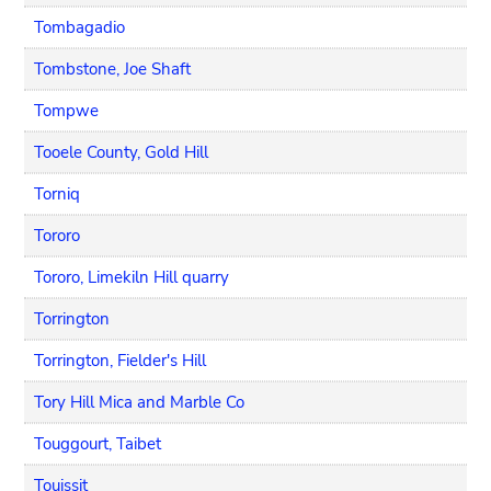
Tombagadio
Tombstone, Joe Shaft
Tompwe
Tooele County, Gold Hill
Torniq
Tororo
Tororo, Limekiln Hill quarry
Torrington
Torrington, Fielder's Hill
Tory Hill Mica and Marble Co
Touggourt, Taibet
Touissit