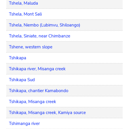
Tshela, Maluda
Tshela, Mont Sali
Tshela, Niembo (Lubimvu, Shiloango)
Tshela, Siniate, near Chimbanze
Tshene, western slope
Tshikapa
Tshikapa river, Misanga creek
Tshikapa Sud
Tshikapa, chantier Kamabondo
Tshikapa, Misanga creek
Tshikapa, Misanga creek, Kamiya source
Tshimanga river