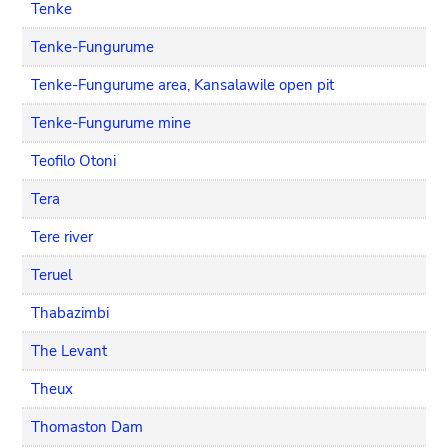
Tenke
Tenke-Fungurume
Tenke-Fungurume area, Kansalawile open pit
Tenke-Fungurume mine
Teofilo Otoni
Tera
Tere river
Teruel
Thabazimbi
The Levant
Theux
Thomaston Dam