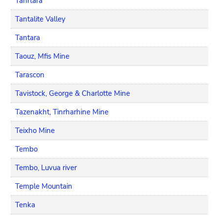
Tanrtara
Tantalite Valley
Tantara
Taouz, Mfis Mine
Tarascon
Tavistock, George & Charlotte Mine
Tazenakht, Tinrharhine Mine
Teixho Mine
Tembo
Tembo, Luvua river
Temple Mountain
Tenka