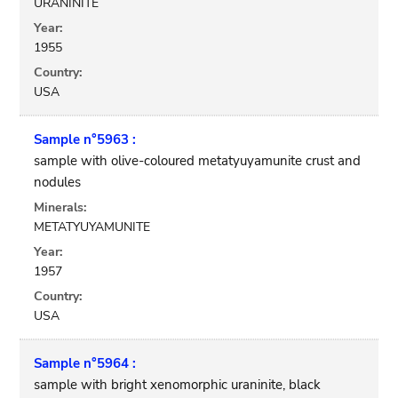
URANINITE
Year:
1955
Country:
USA
Sample n°5963 :
sample with olive-coloured metatyuyamunite crust and
nodules
Minerals:
METATYUYAMUNITE
Year:
1957
Country:
USA
Sample n°5964 :
sample with bright xenomorphic uraninite, black