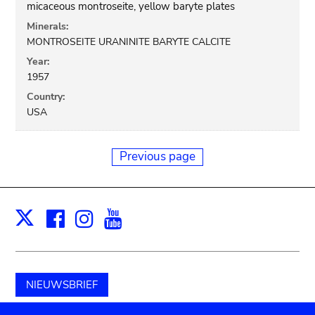
micaceous montroseite, yellow baryte plates
Minerals:
MONTROSEITE URANINITE BARYTE CALCITE
Year:
1957
Country:
USA
Previous page
Facebook
Instagram
Youtube
Print
X
NIEUWSBRIEF