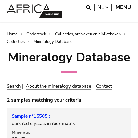
Skip
Skip
Search
LANGUAGE
NL
MENU
to
to
main
search
content
Breadcrumb
Home
Onderzoek
Collecties, archieven en bibliotheken
Collecties
Mineralogy Database
Mineralogy Database
Search
|
About the mineralogy database
|
Contact
2 samples matching your criteria
Sample n°15505 :
dark red crystals in rock matrix
Minerals: