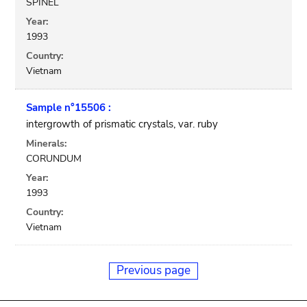
SPINEL
Year:
1993
Country:
Vietnam
Sample n°15506 :
intergrowth of prismatic crystals, var. ruby
Minerals:
CORUNDUM
Year:
1993
Country:
Vietnam
Previous page