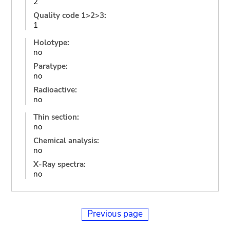
2
Quality code 1>2>3:
1
Holotype:
no
Paratype:
no
Radioactive:
no
Thin section:
no
Chemical analysis:
no
X-Ray spectra:
no
Previous page