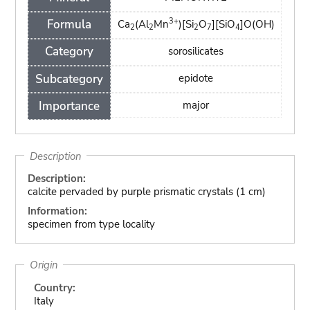
3+
Formula
Ca
(Al
Mn
)[Si
O
][SiO
]O(OH)
2
2
2
7
4
Category
sorosilicates
Subcategory
epidote
Importance
major
Description
Description:
calcite pervaded by purple prismatic crystals (1 cm)
Information:
specimen from type locality
Origin
Country:
Italy