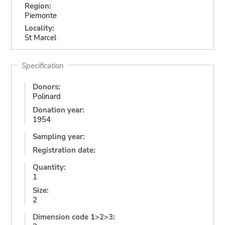
Region:
Piemonte
Locality:
St Marcel
Specification
Donors:
Polinard
Donation year:
1954
Sampling year:
Registration date:
Quantity:
1
Size:
2
Dimension code 1>2>3: