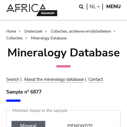
Skip
Skip
Search
LANGUAGE
NL
MENU
to
to
main
search
content
Breadcrumb
Home
Onderzoek
Collecties, archieven en bibliotheken
Collecties
Mineralogy Database
Mineralogy Database
Search
|
About the mineralogy database
|
Contact
Sample n° 6877
Minerals found in the sample
Mineral
PIEMONTITE