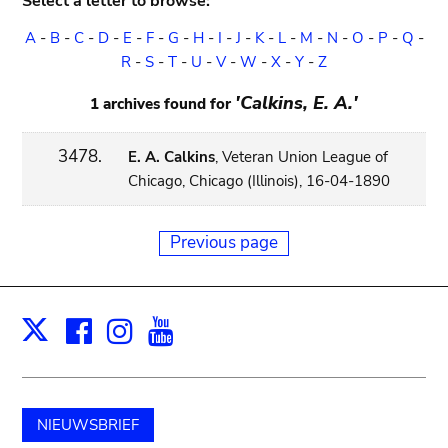
Select a letter to browse:
A
-
B
-
C
-
D
-
E
-
F
-
G
-
H
-
I
-
J
-
K
-
L
-
M
-
N
-
O
-
P
-
Q
-
R
-
S
-
T
-
U
-
V
-
W
-
X
-
Y
-
Z
'Calkins, E. A.'
1 archives found for
3478.
E. A. Calkins
, Veteran Union League of
Chicago, Chicago (Illinois), 16-04-1890
Previous page
Facebook
Instagram
Youtube
Print
X
NIEUWSBRIEF