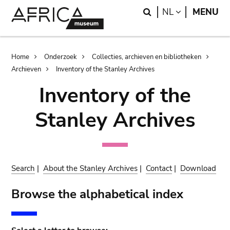
Skip
Skip
Search
LANGUAGE
NL
MENU
to
to
main
search
content
Breadcrumb
Home
Onderzoek
Collecties, archieven en bibliotheken
Archieven
Inventory of the Stanley Archives
Inventory of the
Stanley Archives
Search
|
About the Stanley Archives
|
Contact
|
Download
Browse the alphabetical index