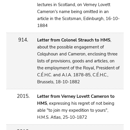
lectures in Scotland, on Verney Lovett
Cameron's name being omitted in an
article in the Scotsman, Edinburgh, 16-10-
1884
914.
Letter from Colonel Strauch to HMS
,
about the possible engagement of
Colquhoun and Cameron, enclosing three
lists of provisions, goods and articles, on
the employment of the Royal, President of
C.É.H.C. and A.I.A. 1878-85, C.É.H.C.,
Brussels, 18-10-1882
2015.
Letter from Verney Lovett Cameron to
HMS
, expressing his regret of not being
able "to join my expedition to yours",
H.M.S. Atlas, 25-10-1872