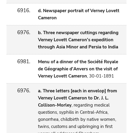
6916.
d. Newspaper portrait of Verney Lovett
Cameron
6976.
b. Three newspaper cuttings regarding
Verney Lovett Cameron's expedition
through Asia Minor and Persia to India
6981.
Menu of a dinner of the Société Royale
de Géographie d'Anvers on the visit of
Verney Lovett Cameron
, 30-01-1891
6976.
a. Three letters [each in envelop] from
Verney Lovett Cameron to Dr. J. L.
Collison-Morley
, regarding medical
questions, syphilis in Central-Africa,
gonorrhea, childbirth by native women,
twins, customs and upbringing in first