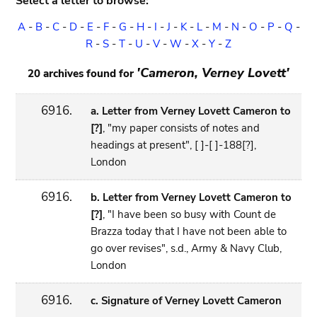
Select a letter to browse:
A
-
B
-
C
-
D
-
E
-
F
-
G
-
H
-
I
-
J
-
K
-
L
-
M
-
N
-
O
-
P
-
Q
-
R
-
S
-
T
-
U
-
V
-
W
-
X
-
Y
-
Z
'Cameron, Verney Lovett'
20 archives found for
6916.
a. Letter from Verney Lovett Cameron to
[?]
, "my paper consists of notes and
headings at present", [ ]-[ ]-188[?],
London
6916.
b. Letter from Verney Lovett Cameron to
[?]
, "I have been so busy with Count de
Brazza today that I have not been able to
go over revises", s.d., Army & Navy Club,
London
6916.
c. Signature of Verney Lovett Cameron