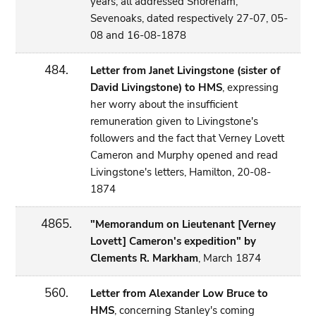
years; all addressed Shoreham,
Sevenoaks, dated respectively 27-07, 05-
08 and 16-08-1878
484.
Letter from Janet Livingstone (sister of
David Livingstone) to HMS
, expressing
her worry about the insufficient
remuneration given to Livingstone's
followers and the fact that Verney Lovett
Cameron and Murphy opened and read
Livingstone's letters, Hamilton, 20-08-
1874
4865.
"Memorandum on Lieutenant [Verney
Lovett] Cameron's expedition" by
Clements R. Markham
, March 1874
560.
Letter from Alexander Low Bruce to
HMS
, concerning Stanley's coming