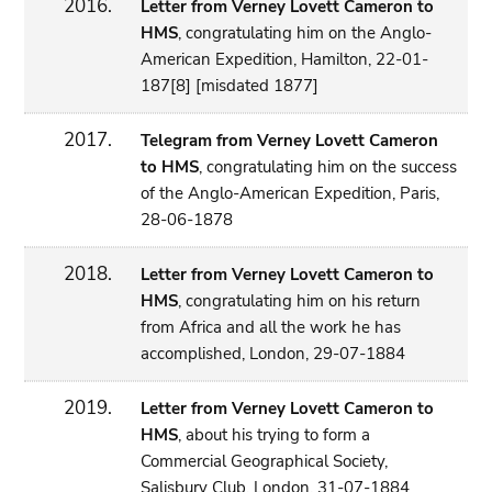
2016.
Letter from Verney Lovett Cameron to
HMS
, congratulating him on the Anglo-
American Expedition, Hamilton, 22-01-
187[8] [misdated 1877]
2017.
Telegram from Verney Lovett Cameron
to HMS
, congratulating him on the success
of the Anglo-American Expedition, Paris,
28-06-1878
2018.
Letter from Verney Lovett Cameron to
HMS
, congratulating him on his return
from Africa and all the work he has
accomplished, London, 29-07-1884
2019.
Letter from Verney Lovett Cameron to
HMS
, about his trying to form a
Commercial Geographical Society,
Salisbury Club, London, 31-07-1884