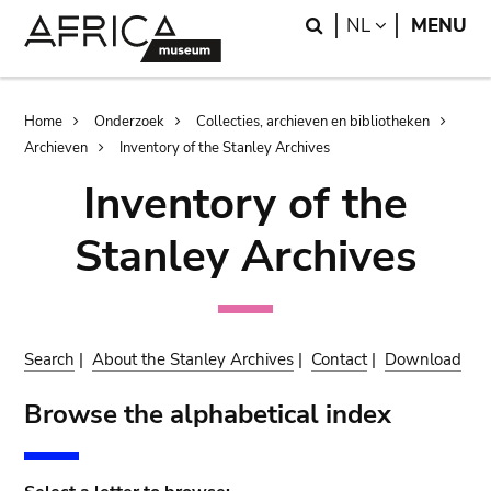
Skip
Skip
Search
LANGUAGE
NL
MENU
to
to
main
search
content
Breadcrumb
Home
Onderzoek
Collecties, archieven en bibliotheken
Archieven
Inventory of the Stanley Archives
Inventory of the
Stanley Archives
Search
|
About the Stanley Archives
|
Contact
|
Download
Browse the alphabetical index