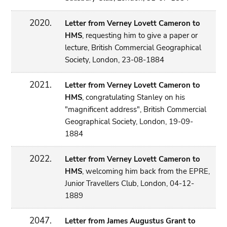
2020.
Letter from Verney Lovett Cameron to
HMS
, requesting him to give a paper or
lecture, British Commercial Geographical
Society, London, 23-08-1884
2021.
Letter from Verney Lovett Cameron to
HMS
, congratulating Stanley on his
"magnificent address", British Commercial
Geographical Society, London, 19-09-
1884
2022.
Letter from Verney Lovett Cameron to
HMS
, welcoming him back from the EPRE,
Junior Travellers Club, London, 04-12-
1889
2047.
Letter from James Augustus Grant to