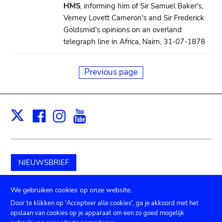
HMS
, informing him of Sir Samuel Baker's,
Verney Lovett Cameron's and Sir Frederick
Goldsmid's opinions on an overland
telegraph line in Africa, Nairn, 31-07-1878
Previous page
Facebook
Instagram
Youtube
Print
X
NIEUWSBRIEF
Schenk aan het museum
We gebruiken cookies op onze website.
Door te klikken op 'Accepteer alle cookies', ga je akkoord met het
opslaan van cookies op je apparaat om een zo goed mogelijk