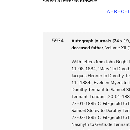
Select a letter to browse:
A
-
B
-
C
-
5934.
Autograph journals (24 x 19,5
deceased father
, Volume XII
With letters from John Brigh
11-08-1884; "Mary" to Dorot
Jacques Henner to Dorothy Te
11-[1884]; Eveleen Myers to 
Dorothy Tennant to Samuel Stor
Tennant, London, [20-01-1885]
27-01-1885; C. Fitzgerald to
Samuel Storey to Dorothy Te
27-02-1885; C. Fitzgerald to 
Nasmyth to Gertrude Tennant, 