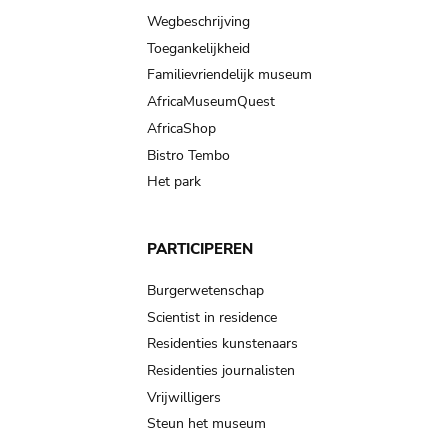
Wegbeschrijving
Toegankelijkheid
Familievriendelijk museum
AfricaMuseumQuest
AfricaShop
Bistro Tembo
Het park
PARTICIPEREN
Burgerwetenschap
Scientist in residence
Residenties kunstenaars
Residenties journalisten
Vrijwilligers
Steun het museum