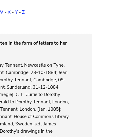
W
-
X
-
Y
-
Z
ten in the form of letters to her
thy Tennant, Newcastle on Tyne,
nt, Cambridge, 28-10-1884; Jean
Dorothy Tennant, Cambridge, 09-
ant, Sunderland, 31-12-1884;
egie]; C. L. Currie to Dorothy
erald to Dorothy Tennant, London,
Tennant, London, [Jan. 1885];
nnant, House of Commons Library,
rmland, Sweden, s.d.; James
 Dorothy's drawings in the