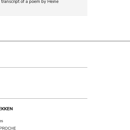
 transcript of a poem by Heine
EKKEN
es
t PROCHE