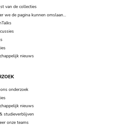
t van de collecties
er we de pagina kunnen omslaan…
Talks
scussies
ts
ies
happelijk nieuws
RZOEK
 ons onderzoek
ies
happelijk nieuws
& studieverblijven
eer onze teams