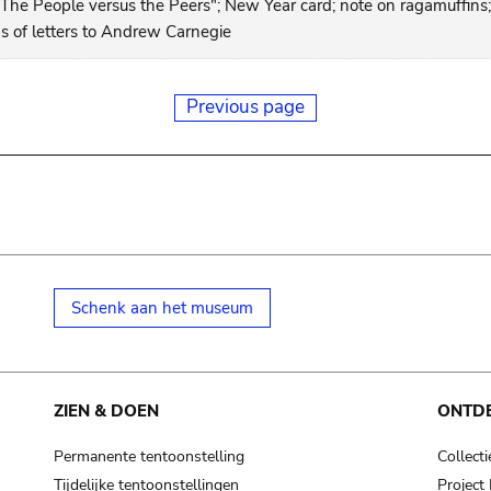
"The People versus the Peers"; New Year card; note on ragamuffins;
ns of letters to Andrew Carnegie
Previous page
Schenk aan het museum
ZIEN & DOEN
ONTD
Permanente tentoonstelling
Collecti
Tijdelijke tentoonstellingen
Projec