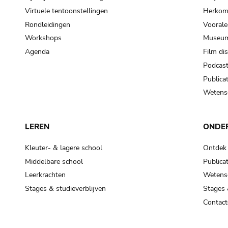
Virtuele tentoonstellingen
Herkoms
Rondleidingen
Voorale
Workshops
Museum
Agenda
Film di
Podcas
Publicat
Wetensc
LEREN
ONDE
Kleuter- & lagere school
Ontdek
Middelbare school
Publicat
Leerkrachten
Wetensc
Stages & studieverblijven
Stages 
Contact