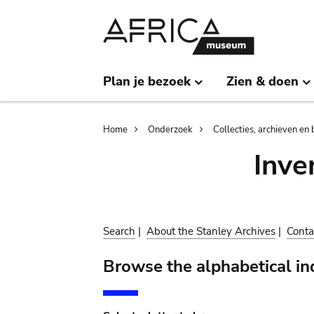
Skip
Skip
to
to
main
search
content
Plan je bezoek
Zien & doen
Breadcrumb
Home
Onderzoek
Collecties, archieven en 
Inve
Search
|
About the Stanley Archives
|
Conta
Browse the alphabetical in