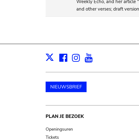
Weekly Echo, and her article 
and other verses; draft versio
Facebook
Instagram
Youtube
Print
X
NIEUWSBRIEF
Main
PLAN JE BEZOEK
navigation
Openingsuren
Tickets