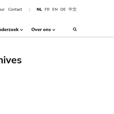
uur
Contact
NL
FR
EN
DE
中文
nderzoek
Over ons
Search
hives