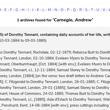
D
-
E
-
F
-
G
-
H
-
I
-
J
-
K
-
L
-
M
-
N
-
O
-
P
-
Q
-
R
-
S
-
T
-
U
-
V
-
'Carnegie, Andrew'
1 archives found for
) of Dorothy Tennant, containing daily accounts of her life, writ
 (10-03-1884 to 09-03-1885)
t to Dorothy Tennant, Rochdale, 02-12-1879; Rebecca Burt to Doro
hy Tennant, London, 02-10-1884; Eveleen Myers to Dorothy Tenna
nnant, Oberburnhaupt, [Oct. 1884] [with env.]; Eveleen Myers to 
Dorothy Tennant, s.l., 12-11-1884; Samuel Storey to Dorothy Tenn
ey, London, [1884] [on the verso: two draft letters to Andrew Carn
; C. Fitzgerald to Dorothy Tennant, London, 26-01-1885; C. Fitzg
 Dorothy Tennant, London, 29-01-[1885]; Samuel Storey to Dorothy 
nnant, House of Commons, 24-02-1885; Thomas Burt to Dorothy Te
Dorothy Tennant, s.l., [1885]; Ada d'Erlach to Dorothy Tennant, Wä
Penshurst, Kent, 14-08-1884 [with env.]; press cuttings including