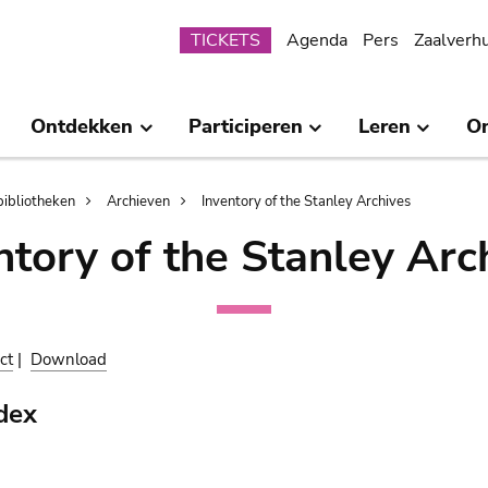
Submenu
TICKETS
Agenda
Pers
Zaalverh
Ontdekken
Participeren
Leren
O
bibliotheken
Archieven
Inventory of the Stanley Archives
ntory of the Stanley Arc
ct
|
Download
dex