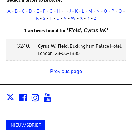
Select a letter to browse:
A
-
B
-
C
-
D
-
E
-
F
-
G
-
H
-
I
-
J
-
K
-
L
-
M
-
N
-
O
-
P
-
Q
-
R
-
S
-
T
-
U
-
V
-
W
-
X
-
Y
-
Z
'Field, Cyrus W.'
1 archives found for
3240.
Cyrus W. Field
, Buckingham Palace Hotel,
London, 23-06-1885
Previous page
Facebook
Instagram
Youtube
Print
X
NIEUWSBRIEF