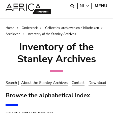
Skip
Skip
Search
LANGUAGE
NL
MENU
to
to
main
search
content
Breadcrumb
Home
Onderzoek
Collecties, archieven en bibliotheken
Archieven
Inventory of the Stanley Archives
Inventory of the
Stanley Archives
Search
|
About the Stanley Archives
|
Contact
|
Download
Browse the alphabetical index