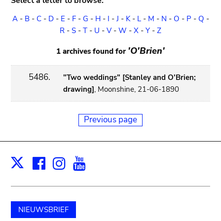
Select a letter to browse:
A
-
B
-
C
-
D
-
E
-
F
-
G
-
H
-
I
-
J
-
K
-
L
-
M
-
N
-
O
-
P
-
Q
-
R
-
S
-
T
-
U
-
V
-
W
-
X
-
Y
-
Z
'O'Brien'
1 archives found for
5486.
"Two weddings" [Stanley and O'Brien;
drawing]
, Moonshine, 21-06-1890
Previous page
Facebook
Instagram
Youtube
Print
X
NIEUWSBRIEF