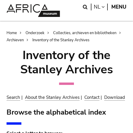
Skip
Skip
Search
LANGUAGE
NL
MENU
to
to
main
search
content
Breadcrumb
Home
Onderzoek
Collecties, archieven en bibliotheken
Archieven
Inventory of the Stanley Archives
Inventory of the
Stanley Archives
Search
|
About the Stanley Archives
|
Contact
|
Download
Browse the alphabetical index