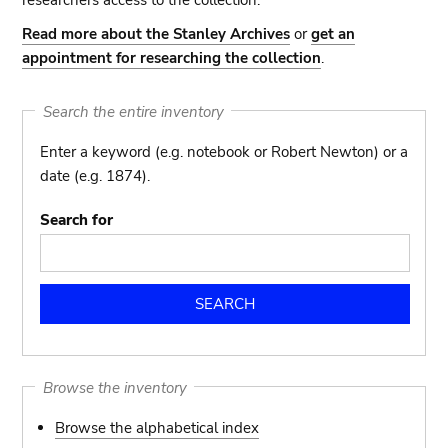
researchers access to the collection.
Read more about the Stanley Archives
or
get an
appointment for researching the collection
.
Search the entire inventory
Enter a keyword (e.g. notebook or Robert Newton) or a
date (e.g. 1874).
Search for
Browse the inventory
Browse the alphabetical index