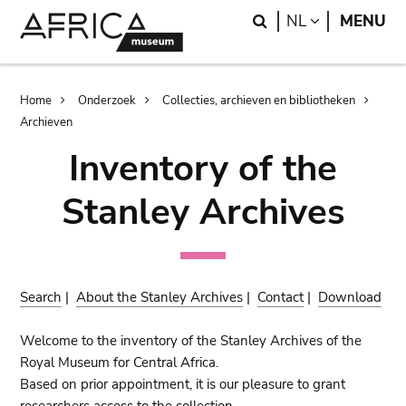
Skip
Skip
Search
LANGUAGE
NL
MENU
to
to
main
search
content
Breadcrumb
Home
Onderzoek
Collecties, archieven en bibliotheken
Archieven
Inventory of the
Stanley Archives
Search
|
About the Stanley Archives
|
Contact
|
Download
Welcome to the inventory of the Stanley Archives of the
Royal Museum for Central Africa.
Based on prior appointment, it is our pleasure to grant