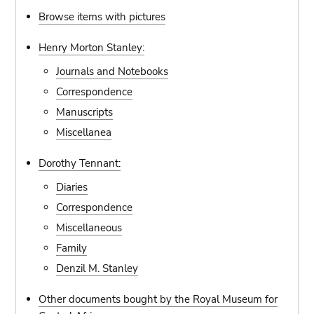
Browse items with pictures
Henry Morton Stanley:
Journals and Notebooks
Correspondence
Manuscripts
Miscellanea
Dorothy Tennant:
Diaries
Correspondence
Miscellaneous
Family
Denzil M. Stanley
Other documents bought by the Royal Museum for