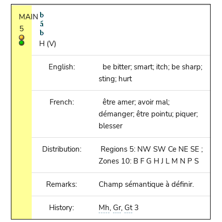
MAIN
5
H (V)
English:
be bitter; smart; itch; be sharp;
sting; hurt
French:
être amer; avoir mal;
démanger; être pointu; piquer;
blesser
Distribution:
Regions 5: NW SW Ce NE SE ;
Zones 10: B F G H J L M N P S
Remarks:
Champ sémantique à définir.
History:
Mh
,
Gr
,
Gt
3