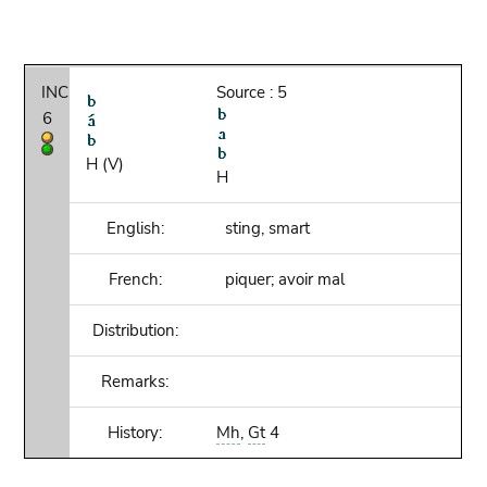
INC
Source : 5
6
H (V)
H
English:
sting, smart
French:
piquer; avoir mal
Distribution:
Remarks:
History:
Mh
,
Gt
4