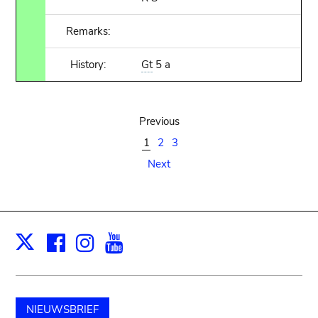
Remarks:
History:
Gt
5 a
Previous
1
2
3
Next
Facebook
Instagram
Youtube
Print
X
NIEUWSBRIEF