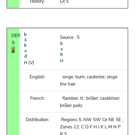
History:
Gt
5
DER
Source : 5
9
H
H (V)
English:
singe, burn; cauterize; singe
the hair
French:
flamber, tr.; brûler; cautériser;
brûler poils
Distribution:
Regions 5: NW SW Ce NE SE ;
Zones 12: C D F H J K L M N P
R S