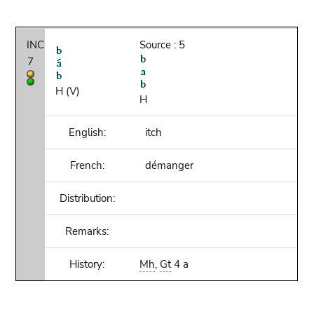
INC
Source : 5
7
H (V)
H
English:
itch
French:
démanger
Distribution:
Remarks:
History:
Mh
,
Gt
4 a