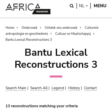
Skip
Skip
Search
LANGUAGE
NL
MENU
to
to
main
search
content
Breadcrumb
Home
Onderzoek
Ontdek ons onderzoek
Culturele
antropologie en geschiedenis
Cultuur en Maatschappij
Bantu Lexical Reconstructions 3
Bantu Lexical
Reconstructions 3
Search Main
|
Search All
|
Legend
|
History
|
Contact
13 reconstructions matching your criteria