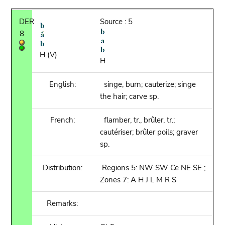
DER
Source : 5
8
H (V)
H
English:
singe, burn; cauterize; singe
the hair; carve sp.
French:
flamber, tr., brûler, tr.;
cautériser; brûler poils; graver
sp.
Distribution:
Regions 5: NW SW Ce NE SE ;
Zones 7: A H J L M R S
Remarks: