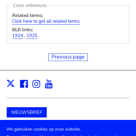
Cross references
Related terms:
Click here to get all related terms
BLR links:
1924
,
1925
Previous page
Facebook
Instagram
Youtube
Print
X
NIEUWSBRIEF
Schenk aan het museum
We gebruiken cookies op onze website.