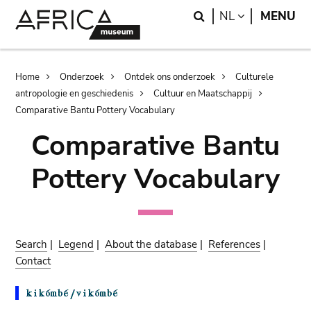
Skip
Skip
Search
LANGUAGE
NL
MENU
to
to
main
search
content
Breadcrumb
Home
Onderzoek
Ontdek ons onderzoek
Culturele
antropologie en geschiedenis
Cultuur en Maatschappij
Comparative Bantu Pottery Vocabulary
Comparative Bantu
Pottery Vocabulary
Search
|
Legend
|
About the database
|
References
|
Contact