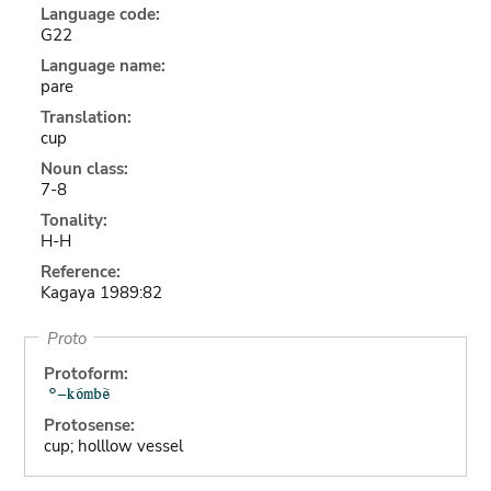
Language code:
G22
Language name:
pare
Translation:
cup
Noun class:
7-8
Tonality:
H-H
Reference:
Kagaya 1989:82
Proto
Protoform:
Protosense:
cup; holllow vessel