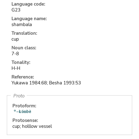
Language code:
G23
Language name:
shambala
Translation:
cup
Noun class:
7-8
Tonality:
H-H
Reference:
Yukawa 1984:68; Besha 1993:53
Proto
Protoform:
Protosense:
cup; holllow vessel