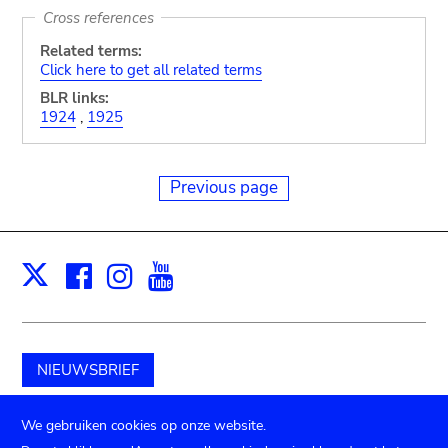
Cross references
Related terms:
Click here to get all related terms
BLR links:
1924
,
1925
Previous page
Facebook
Instagram
Youtube
Print
X
NIEUWSBRIEF
Schenk aan het museum
We gebruiken cookies op onze website.