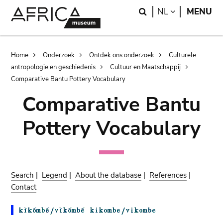
Skip
Skip
Search
LANGUAGE
NL
MENU
to
to
main
search
content
Breadcrumb
Home
Onderzoek
Ontdek ons onderzoek
Culturele
antropologie en geschiedenis
Cultuur en Maatschappij
Comparative Bantu Pottery Vocabulary
Comparative Bantu
Pottery Vocabulary
Search
|
Legend
|
About the database
|
References
|
Contact