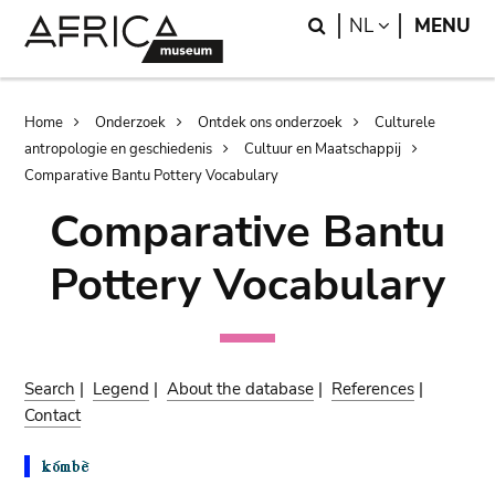
Skip
Skip
Search
LANGUAGE
NL
MENU
to
to
main
search
content
Breadcrumb
Home
Onderzoek
Ontdek ons onderzoek
Culturele
antropologie en geschiedenis
Cultuur en Maatschappij
Comparative Bantu Pottery Vocabulary
Comparative Bantu
Pottery Vocabulary
Search
|
Legend
|
About the database
|
References
|
Contact