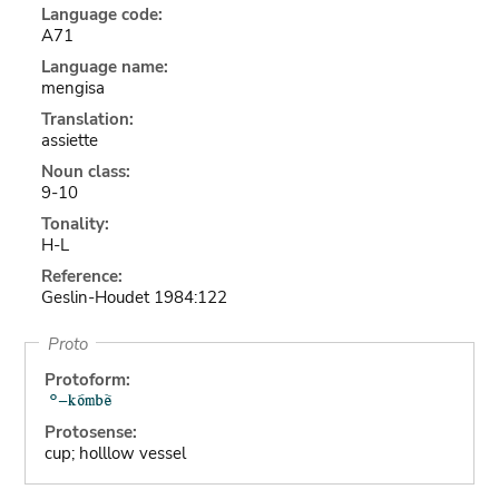
Language code:
A71
Language name:
mengisa
Translation:
assiette
Noun class:
9-10
Tonality:
H-L
Reference:
Geslin-Houdet 1984:122
Proto
Protoform:
Protosense:
cup; holllow vessel