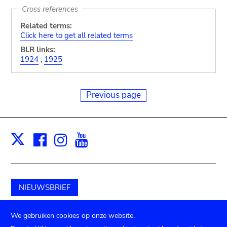
Cross references
Related terms:
Click here to get all related terms
BLR links:
1924
,
1925
Previous page
Facebook
Instagram
Youtube
Print
X
NIEUWSBRIEF
Schenk aan het museum
We gebruiken cookies op onze website.