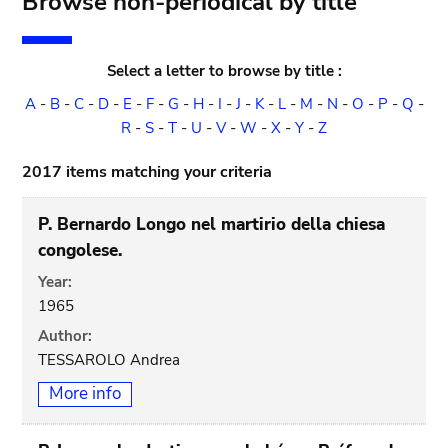
Browse non-periodical by title
Select a letter to browse by title :
A
-
B
-
C
-
D
-
E
-
F
-
G
-
H
-
I
-
J
-
K
-
L
-
M
-
N
-
O
-
P
-
Q
-
R
-
S
-
T
-
U
-
V
-
W
-
X
-
Y
-
Z
2017 items matching your criteria
P. Bernardo Longo nel martirio della chiesa
congolese.
Year:
1965
Author:
TESSAROLO Andrea
More info