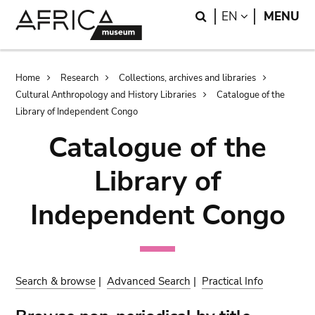
Skip
Skip
Search
LANGUAGE
EN
MENU
to
to
main
search
content
Breadcrumb
Home
Research
Collections, archives and libraries
Cultural Anthropology and History Libraries
Catalogue of the
Library of Independent Congo
Catalogue of the
Library of
Independent Congo
Search & browse
|
Advanced Search
|
Practical Info