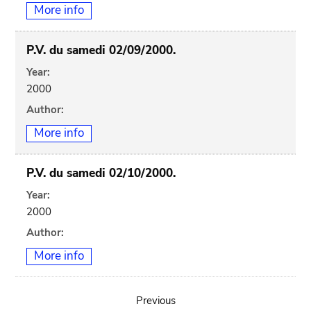
More info
P.V. du samedi 02/09/2000.
Year:
2000
Author:
More info
P.V. du samedi 02/10/2000.
Year:
2000
Author:
More info
Previous