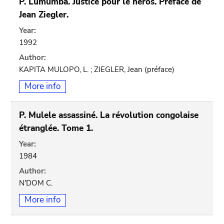
P. Lumumba. Justice pour le héros. Préface de
Jean Ziegler.
Year:
1992
Author:
KAPITA MULOPO, L. ; ZIEGLER, Jean (préface)
More info
P. Mulele assassiné. La révolution congolaise
étranglée. Tome 1.
Year:
1984
Author:
N'DOM C.
More info