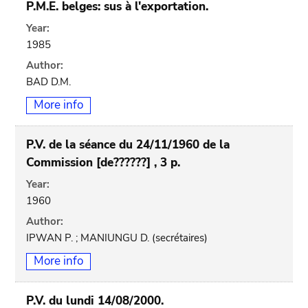
P.M.E. belges: sus à l'exportation.
Year:
1985
Author:
BAD D.M.
More info
P.V. de la séance du 24/11/1960 de la
Commission [de??????] , 3 p.
Year:
1960
Author:
IPWAN P. ; MANIUNGU D. (secrétaires)
More info
P.V. du lundi 14/08/2000.