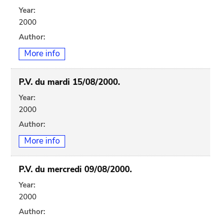
Year:
2000
Author:
More info
P.V. du mardi 15/08/2000.
Year:
2000
Author:
More info
P.V. du mercredi 09/08/2000.
Year:
2000
Author: