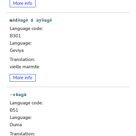
More info
Language code:
B301
Language:
Geviya
Translation:
vieille marmite
More info
Language code:
B51
Language:
Duma
Translation: