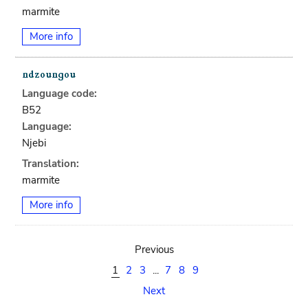
marmite
More info
Language code:
B52
Language:
Njebi
Translation:
marmite
More info
Previous
1
2
3
...
7
8
9
Next