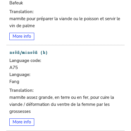
Bafeuk
Translation:
marmite pour préparer la viande ou le poisson et servir le
vin de palme
More info
Language code:
A75
Language:
Fang
Translation:
marmite assez grande, en terre ou en fer, pour cuire la
viande / déformation du ventre de la femme par les
grossesses
More info