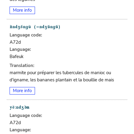
More info
Language code:
A72d
Language:
Bafeuk
Translation:
marmite pour préparer les tubercules de manioc ou
d'igname, les bananes plantain et la bouillie de mais
More info
Language code:
A72d
Language: