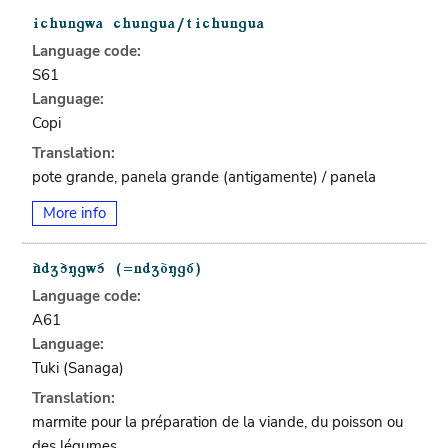
Language code:
S61
Language:
Copi
Translation:
pote grande, panela grande (antigamente) / panela
More info
Language code:
A61
Language:
Tuki (Sanaga)
Translation:
marmite pour la préparation de la viande, du poisson ou
des légumes