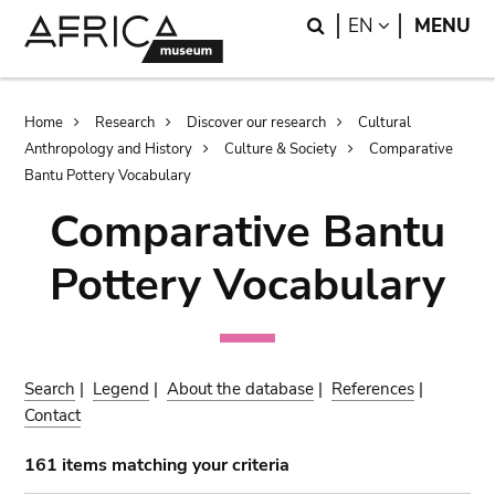
Skip
Skip
Search
LANGUAGE
EN
MENU
to
to
main
search
content
Breadcrumb
Home
Research
Discover our research
Cultural
Anthropology and History
Culture & Society
Comparative
Bantu Pottery Vocabulary
Comparative Bantu
Pottery Vocabulary
Search
|
Legend
|
About the database
|
References
|
Contact
161 items matching your criteria