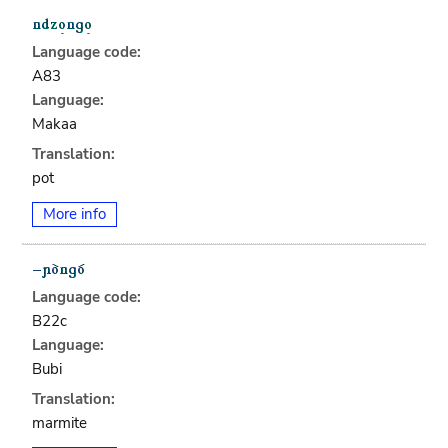
Language code:
A83
Language:
Makaa
Translation:
pot
More info
Language code:
B22c
Language:
Bubi
Translation:
marmite