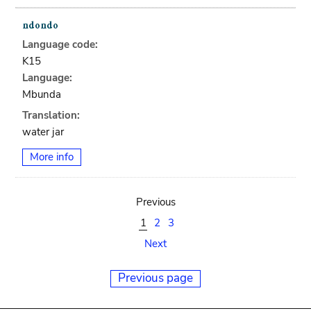
Language code:
K15
Language:
Mbunda
Translation:
water jar
More info
Previous
1
2
3
Next
Previous page