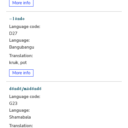
More info
Language code:
D27
Language:
Bangubangu
Translation:
kruik, pot
More info
Language code:
G23
Language:
Shamabala
Translation: