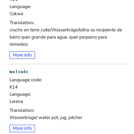
Language:
Cokwe
Translation:
cruche en terre cuite/Wasserkrüge/bilha ou recipiente de
barro quer grande para agua, quer pequeno para
remedios
More info
Language code:
K14
Language:
Lwena
Translation:
Wasserkrüge/ water pot, jug, pitcher
More info