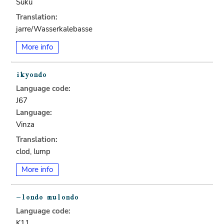
Suku
Translation:
jarre/Wasserkalebasse
More info
Language code:
J67
Language:
Vinza
Translation:
clod, lump
More info
Language code:
K11