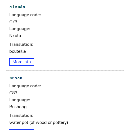
Language code:
C73
Language:
Nkutu
Translation:
bouteille
More info
Language code:
C83
Language:
Bushong
Translation:
water pot (of wood or pottery)