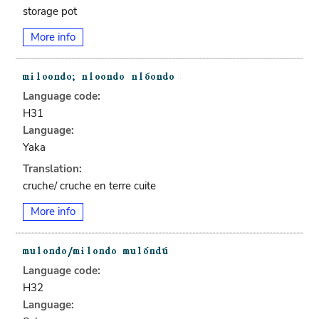
storage pot
More info
Language code:
H31
Language:
Yaka
Translation:
cruche/ cruche en terre cuite
More info
Language code:
H32
Language: