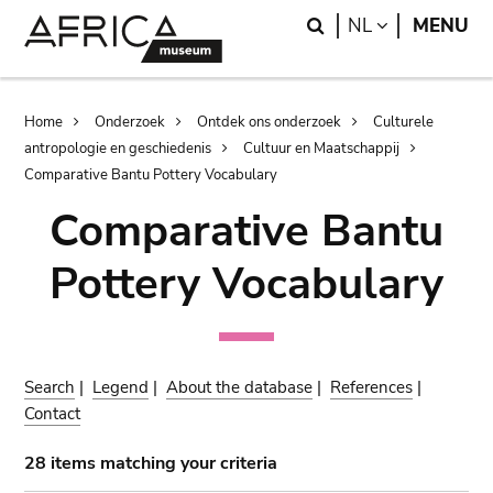
Skip
Skip
Search
LANGUAGE
NL
MENU
to
to
main
search
content
Breadcrumb
Home
Onderzoek
Ontdek ons onderzoek
Culturele
antropologie en geschiedenis
Cultuur en Maatschappij
Comparative Bantu Pottery Vocabulary
Comparative Bantu
Pottery Vocabulary
Search
|
Legend
|
About the database
|
References
|
Contact
28 items matching your criteria