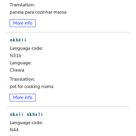
Translation:
panela para cozinhar massa
More info
Language code:
N31b
Language:
Chewa
Translation:
pot for cooking nsima
More info
Language code:
N44