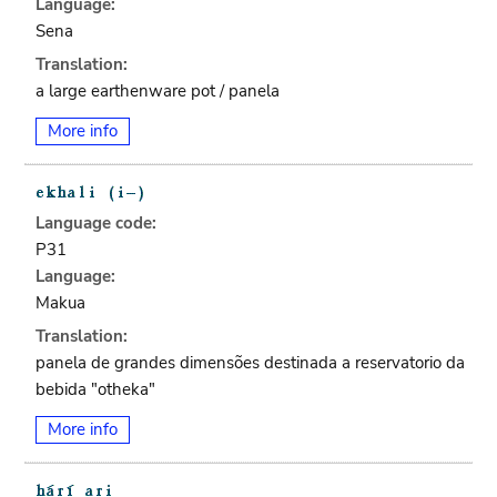
Language:
Sena
Translation:
a large earthenware pot / panela
More info
Language code:
P31
Language:
Makua
Translation:
panela de grandes dimensões destinada a reservatorio da
bebida "otheka"
More info