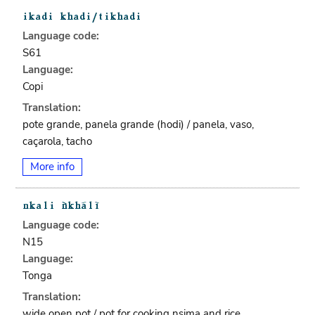
Language code:
S61
Language:
Copi
Translation:
pote grande, panela grande (hodi) / panela, vaso,
caçarola, tacho
More info
Language code:
N15
Language:
Tonga
Translation:
wide open pot / pot for cooking nsima and rice