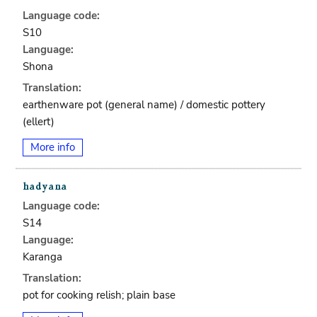
Language code:
S10
Language:
Shona
Translation:
earthenware pot (general name) / domestic pottery
(ellert)
More info
Language code:
S14
Language:
Karanga
Translation:
pot for cooking relish; plain base