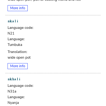
More info
Language code:
N21
Language:
Tumbuka
Translation:
wide open pot
More info
Language code:
N31a
Language:
Nyanja