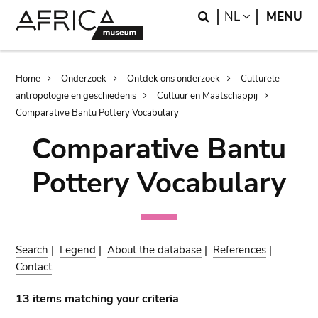
Skip
Skip
Search
LANGUAGE
NL
MENU
to
to
main
search
content
Breadcrumb
Home
Onderzoek
Ontdek ons onderzoek
Culturele
antropologie en geschiedenis
Cultuur en Maatschappij
Comparative Bantu Pottery Vocabulary
Comparative Bantu
Pottery Vocabulary
Search
|
Legend
|
About the database
|
References
|
Contact
13 items matching your criteria