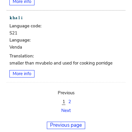
More info
Language code:
S21
Language:
Venda
Translation:
smaller than mvubelo and used for cooking porridge
More info
Previous
1
2
Next
Previous page