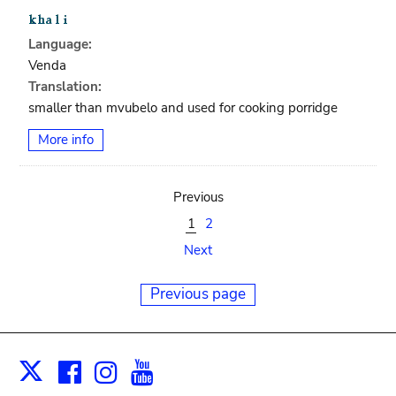
Language:
Venda
Translation:
smaller than mvubelo and used for cooking porridge
More info
Previous
1
2
Next
Previous page
Facebook
Instagram
Youtube
Print
X