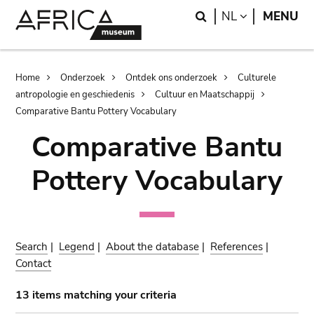
Skip
Skip
Search
LANGUAGE
NL
MENU
to
to
main
search
content
Breadcrumb
Home
Onderzoek
Ontdek ons onderzoek
Culturele
antropologie en geschiedenis
Cultuur en Maatschappij
Comparative Bantu Pottery Vocabulary
Comparative Bantu
Pottery Vocabulary
Search
|
Legend
|
About the database
|
References
|
Contact
13 items matching your criteria