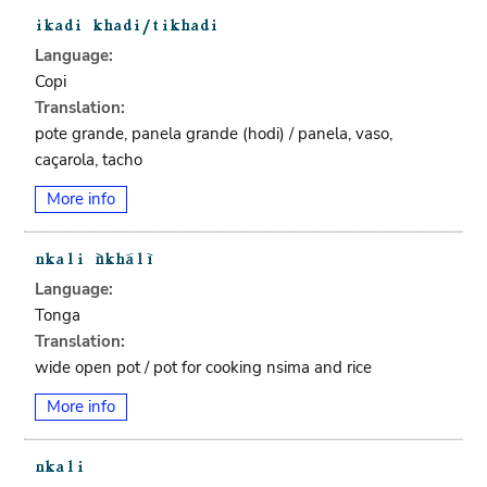
Language:
Copi
Translation:
pote grande, panela grande (hodi) / panela, vaso,
caçarola, tacho
More info
Language:
Tonga
Translation:
wide open pot / pot for cooking nsima and rice
More info