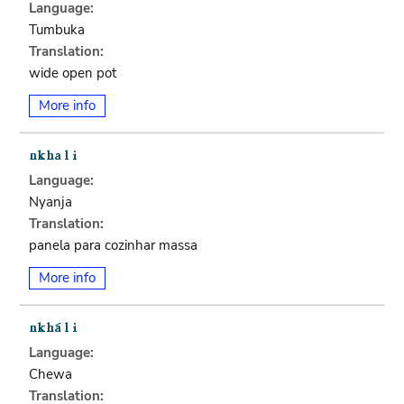
Language:
Tumbuka
Translation:
wide open pot
More info
Language:
Nyanja
Translation:
panela para cozinhar massa
More info
Language:
Chewa
Translation: