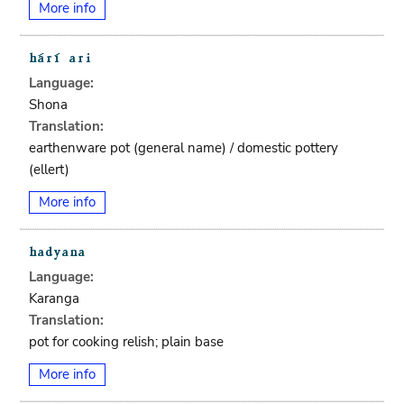
More info
Language:
Shona
Translation:
earthenware pot (general name) / domestic pottery
(ellert)
More info
Language:
Karanga
Translation:
pot for cooking relish; plain base
More info