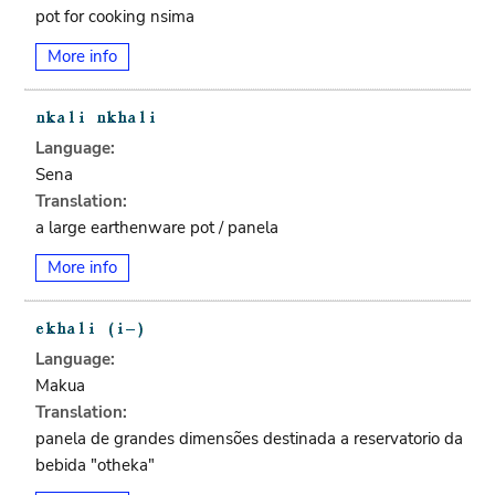
pot for cooking nsima
More info
Language:
Sena
Translation:
a large earthenware pot / panela
More info
Language:
Makua
Translation:
panela de grandes dimensões destinada a reservatorio da
bebida "otheka"