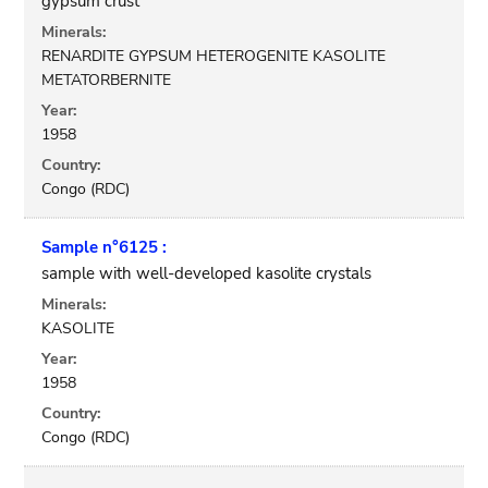
gypsum crust
Minerals:
RENARDITE GYPSUM HETEROGENITE KASOLITE
METATORBERNITE
Year:
1958
Country:
Congo (RDC)
Sample n°6125 :
sample with well-developed kasolite crystals
Minerals:
KASOLITE
Year:
1958
Country:
Congo (RDC)