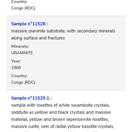
Country:
Congo (RDC)
Sample n°11528 :
massive uraninite substrate, with secondary minerals
along surface and fractures
Minerals:
URANINITE
Year:
1968
Country:
Congo (RDC)
Sample n°11529.1 :
sample with rosettes of white swamboite crystals,
soddyite as yellow and black crystals and massive
material, yellow and brown lepersonnite rosettes,
massive curite, vein of radial yellow kasolite crystals,