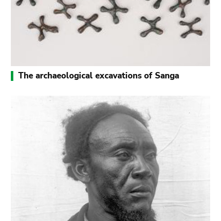
The archaeological excavations of Sanga