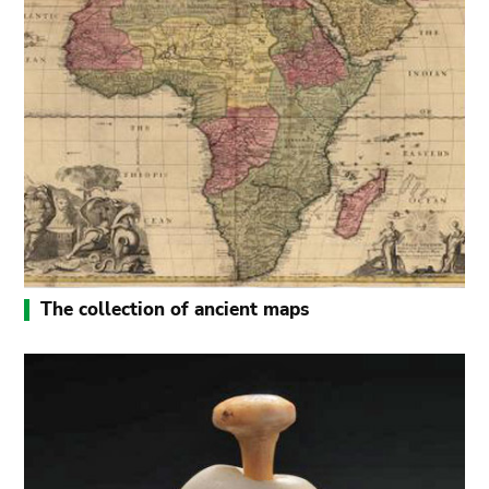
The collection of ancient maps