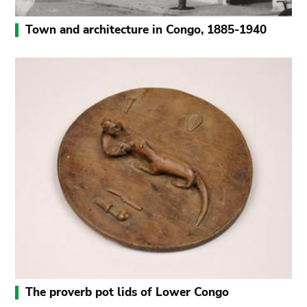
Town and architecture in Congo, 1885-1940
The proverb pot lids of Lower Congo