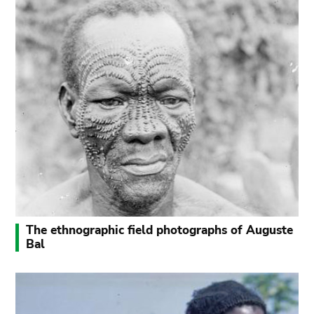
The ethnographic field photographs of Auguste
Bal