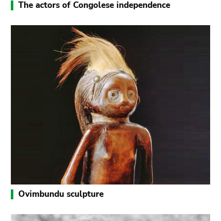
The actors of Congolese independence
Ovimbundu sculpture