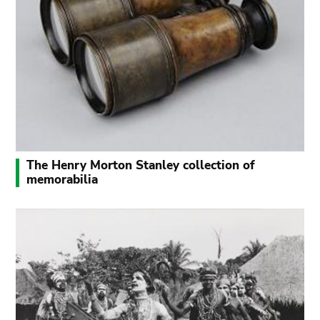
The Henry Morton Stanley collection of
memorabilia