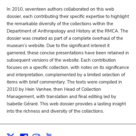
In 2010, seventeen authors collaborated on this web
dossier, each contributing their specific expertise to highlight
the remarkable diversity of the collections within the
Department of Anthropology and History at the RMCA. The
dossier was created as part of a complete overhaul of the
museum’s website. Due to the significant interest it
garnered, these concise presentations have been retained in
subsequent versions of the website. Each contribution
focuses on a specific collection, with notes on its significance
and interpretation, complemented by a limited selection of
items with brief commentary. The texts were compiled in
2010 by Hein Vanhee, then Head of Collection
Management, with translation and final editing led by
Isabelle Gérard. This web dossier provides a lasting insight
into the richness and diversity of the collections.