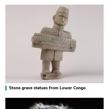
Stone grave statues from Lower Congo