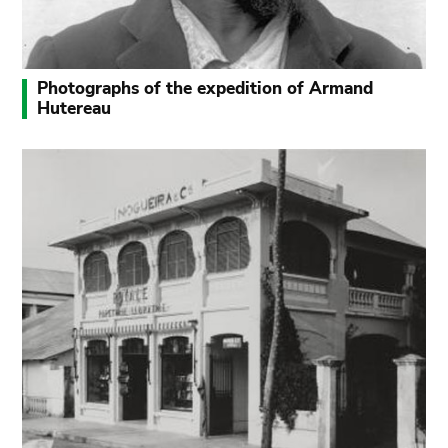
Photographs of the expedition of Armand
Hutereau