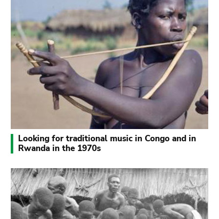
Looking for traditional music in Congo and in
Rwanda in the 1970s