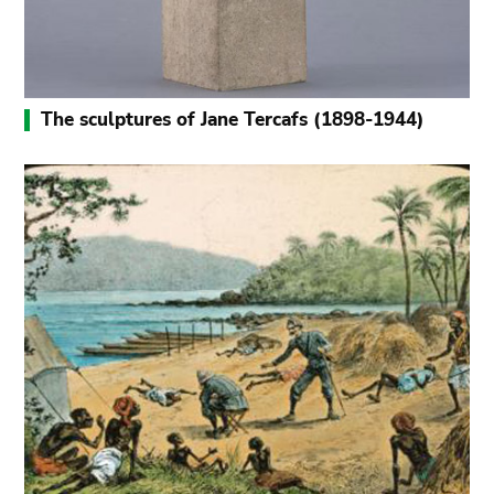
The sculptures of Jane Tercafs (1898-1944)