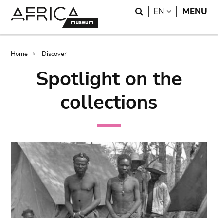
Skip
Skip
Search
LANGUAGE
EN
MENU
to
to
main
search
content
Breadcrumb
Home
Discover
Spotlight on the
collections