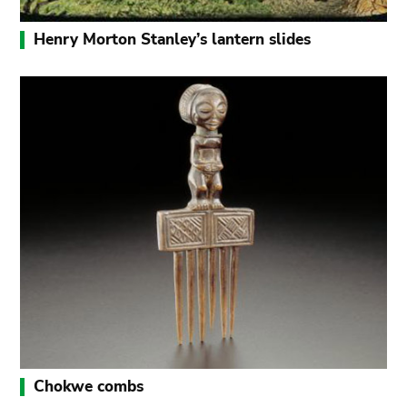
Henry Morton Stanley’s lantern slides
Chokwe combs