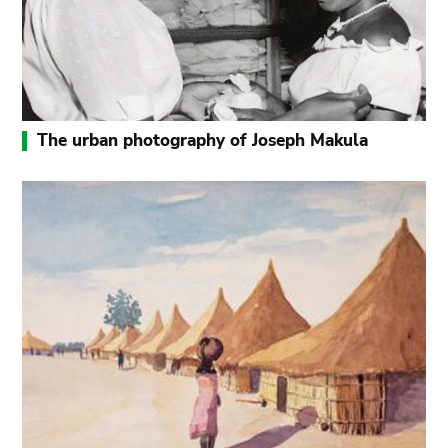
The urban photography of Joseph Makula