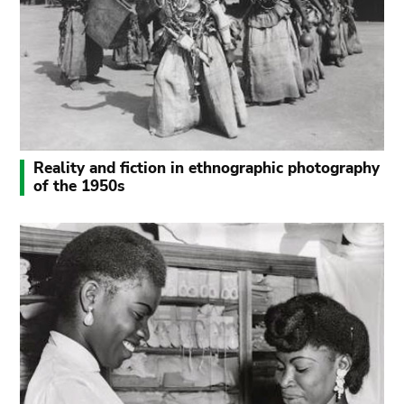
Reality and fiction in ethnographic photography
of the 1950s