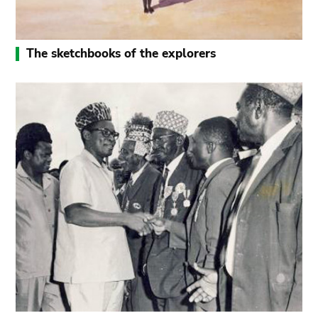
The sketchbooks of the explorers