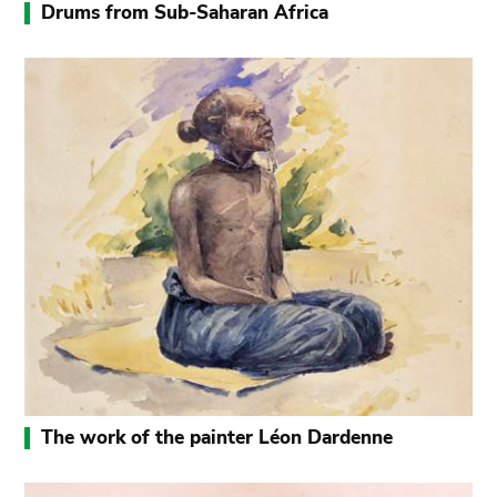
Drums from Sub-Saharan Africa
The work of the painter Léon Dardenne