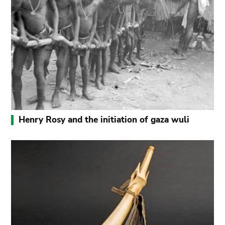
Henry Rosy and the initiation of gaza wuli