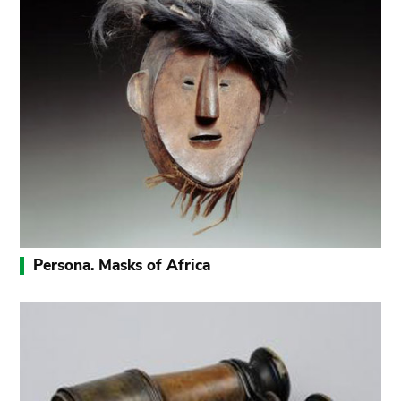
Persona. Masks of Africa