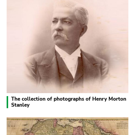
The collection of photographs of Henry Morton
Stanley