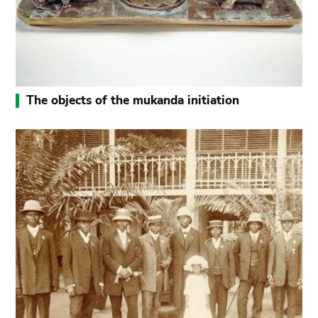
The objects of the mukanda initiation