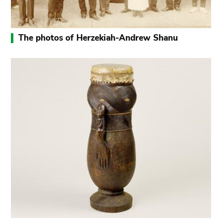
The photos of Herzekiah-Andrew Shanu