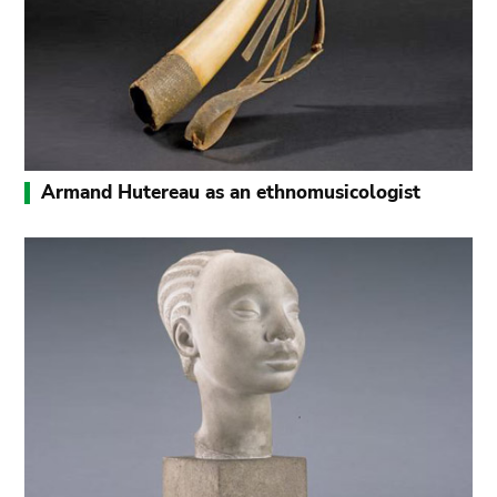
Armand Hutereau as an ethnomusicologist