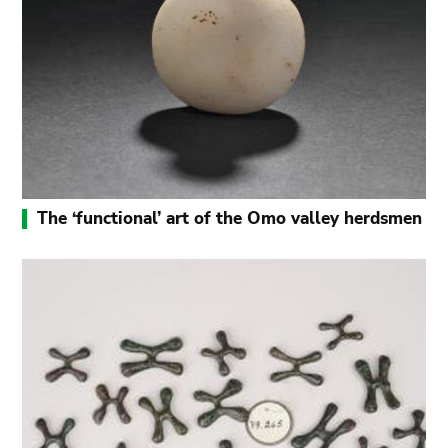
The ‘functional’ art of the Omo valley herdsmen