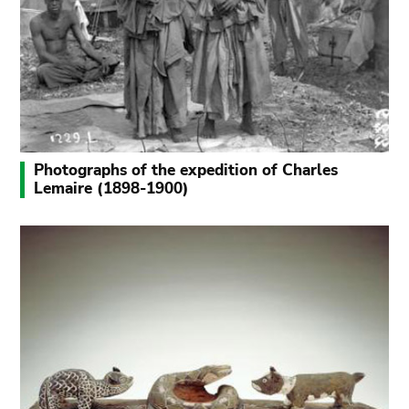
Photographs of the expedition of Charles
Lemaire (1898-1900)